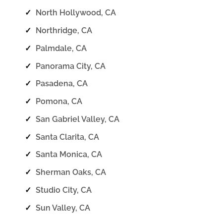
✓
North Hollywood, CA
✓
Northridge, CA
✓
Palmdale, CA
✓
Panorama City, CA
✓
Pasadena, CA
✓
Pomona, CA
✓
San Gabriel Valley, CA
✓
Santa Clarita, CA
✓
Santa Monica, CA
✓
Sherman Oaks, CA
✓
Studio City, CA
✓
Sun Valley, CA