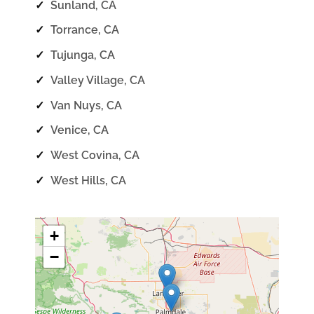
✓
Sunland, CA
✓
Torrance, CA
✓
Tujunga, CA
✓
Valley Village, CA
✓
Van Nuys, CA
✓
Venice, CA
✓
West Covina, CA
✓
West Hills, CA
+
−