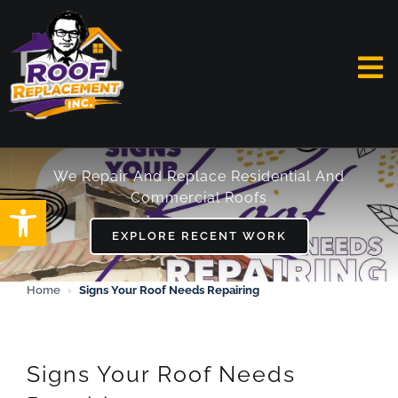
Skip
to
content
To
Na
HOME
We Repair And Replace Residential And
Commercial Roofs
Open toolbar
ABOUT
EXPLORE RECENT WORK
SERVICES
Home
›
Signs Your Roof Needs Repairing
FAQ
WORK
Signs Your Roof Needs