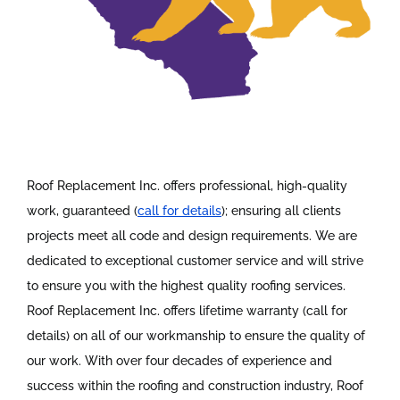
Roof Replacement Inc. offers professional, high-quality
work, guaranteed (
call for details
); ensuring all clients
projects meet all code and design requirements. We are
dedicated to exceptional customer service and will strive
to ensure you with the highest quality roofing services.
Roof Replacement Inc. offers lifetime warranty (call for
details) on all of our workmanship to ensure the quality of
our work. With over four decades of experience and
success within the roofing and construction industry, Roof