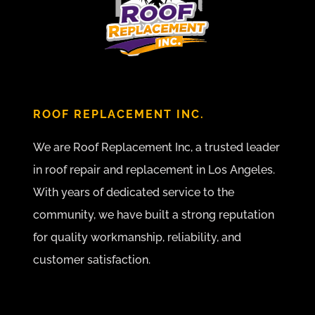
ROOF REPLACEMENT INC.
We are Roof Replacement Inc, a trusted leader
in roof repair and replacement in Los Angeles.
With years of dedicated service to the
community, we have built a strong reputation
for quality workmanship, reliability, and
customer satisfaction.