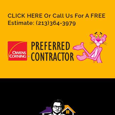
CLICK HERE Or Call Us For A FREE
Estimate:
(213)364-3979