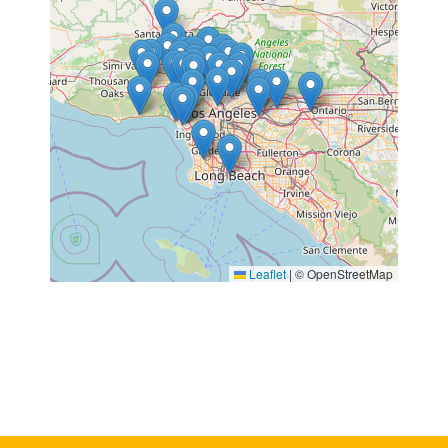
Leaflet
|
© OpenStreetMap