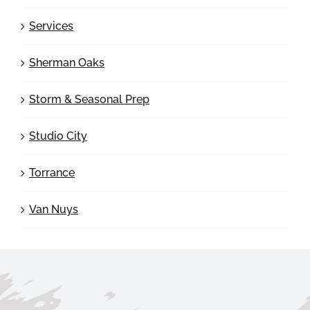
Services
Sherman Oaks
Storm & Seasonal Prep
Studio City
Torrance
Van Nuys