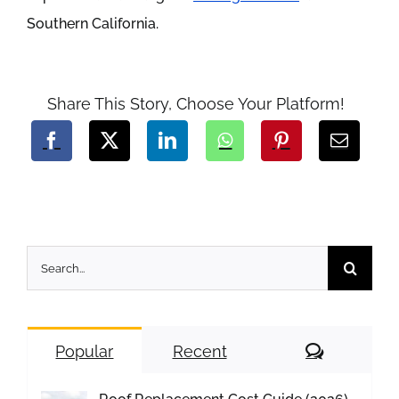
Southern California.
Share This Story, Choose Your Platform!
Search
for:
Comment
Popular
Recent