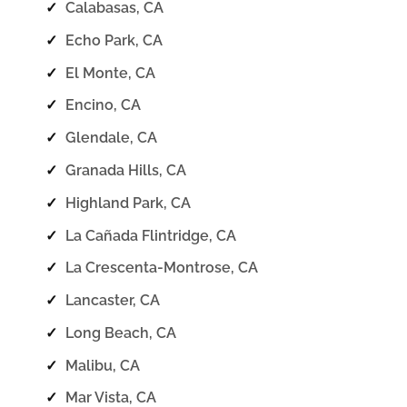
✓
Calabasas, CA
✓
Echo Park, CA
✓
El Monte, CA
✓
Encino, CA
✓
Glendale, CA
✓
Granada Hills, CA
✓
Highland Park, CA
✓
La Cañada Flintridge, CA
✓
La Crescenta-Montrose, CA
✓
Lancaster, CA
✓
Long Beach, CA
✓
Malibu, CA
✓
Mar Vista, CA