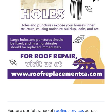
Explore our full range of
roofing services
across