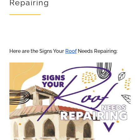
Repairing
REVIEWS
ARTICLES
Here are the Signs Your
Roof
Needs Repairing: