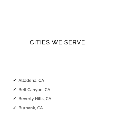
CITIES WE SERVE
✓
Altadena, CA
✓
Bell Canyon, CA
✓
Beverly Hills, CA
✓
Burbank, CA