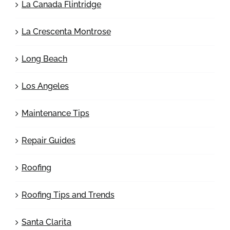
La Canada Flintridge
La Crescenta Montrose
Long Beach
Los Angeles
Maintenance Tips
Repair Guides
Roofing
Roofing Tips and Trends
Santa Clarita