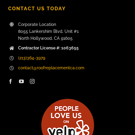
CONTACT US TODAY
Corporate Location
8055 Lankershim Blvd, Unit #1
North Hollywood, CA 91605
Contractor License #: 1063655
(213)364-3979
contact@roofreplacementca.com