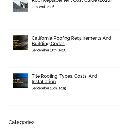
Roof Replacement Cost Guide (2026)
July 2nd, 2026
California Roofing Requirements And
Building Codes
September 15th, 2025
Tile Roofing: Types, Costs, And
Installation
September 26th, 2025
Categories