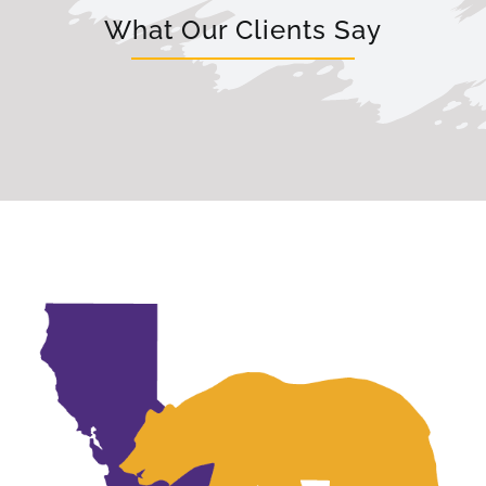
What Our Clients Say