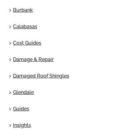
Burbank
Calabasas
Cost Guides
Damage & Repair
Damaged Roof Shingles
Glendale
Guides
Insights