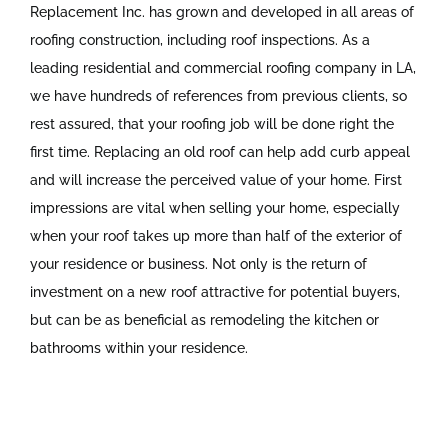
Replacement Inc. has grown and developed in all areas of
roofing construction, including roof inspections. As a
leading residential and commercial roofing company in LA,
we have hundreds of references from previous clients, so
rest assured, that your roofing job will be done right the
first time. Replacing an old roof can help add curb appeal
and will increase the perceived value of your home. First
impressions are vital when selling your home, especially
when your roof takes up more than half of the exterior of
your residence or business. Not only is the return of
investment on a new roof attractive for potential buyers,
but can be as beneficial as remodeling the kitchen or
bathrooms within your residence.