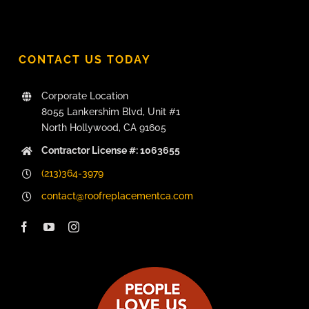
CONTACT US TODAY
Corporate Location
8055 Lankershim Blvd, Unit #1
North Hollywood, CA 91605
Contractor License #: 1063655
(213)364-3979
contact@roofreplacementca.com