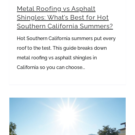
Metal Roofing vs Asphalt
Shingles: What’s Best for Hot
Southern California Summers?
Hot Southern California summers put every
roof to the test. This guide breaks down
metal roofing vs asphalt shingles in
California so you can choose...