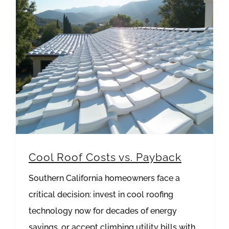
Cool Roof Costs vs. Payback
Southern California homeowners face a
critical decision: invest in cool roofing
technology now for decades of energy
savings, or accept climbing utility bills with