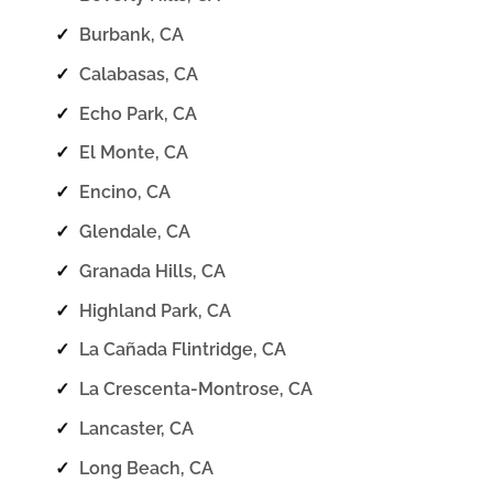
✓
Burbank, CA
✓
Calabasas, CA
✓
Echo Park, CA
✓
El Monte, CA
✓
Encino, CA
✓
Glendale, CA
✓
Granada Hills, CA
✓
Highland Park, CA
✓
La Cañada Flintridge, CA
✓
La Crescenta-Montrose, CA
✓
Lancaster, CA
✓
Long Beach, CA