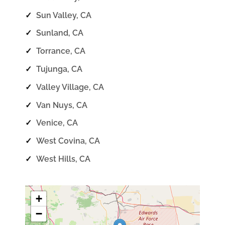
✓
Sun Valley, CA
✓
Sunland, CA
✓
Torrance, CA
✓
Tujunga, CA
✓
Valley Village, CA
✓
Van Nuys, CA
✓
Venice, CA
✓
West Covina, CA
✓
West Hills, CA
+
−