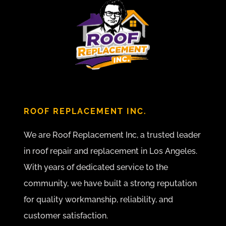
ROOF REPLACEMENT INC.
We are Roof Replacement Inc, a trusted leader
in roof repair and replacement in Los Angeles.
With years of dedicated service to the
community, we have built a strong reputation
for quality workmanship, reliability, and
customer satisfaction.