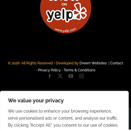
© 2026• All Rights Reserved • Developed by
Dreem Websites
|
Contact
•
Privacy Policy
•
Terms & Conditions
We value your privacy
We use cookies to enhance your browsing experience,
serve personalised ads or content, and analyse our traffic.
By clicking "Accept All", you consent to our use of cookies.