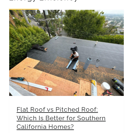
REVIEWS
ARTICLES
Flat Roof vs Pitched Roof: Which Is Better for Southern California Homes?
Flat Roof vs Pitched Roof:
Which Is Better for Southern
California Homes?