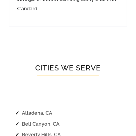
standard...
CITIES WE SERVE
✓
Altadena, CA
✓
Bell Canyon, CA
✓
Beverly Hills, CA