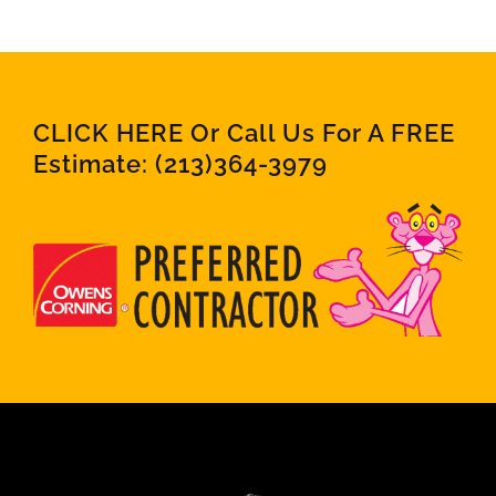
CLICK HERE Or Call Us For A FREE
Estimate:
(213)364-3979