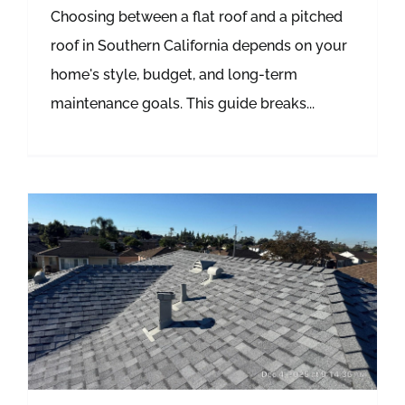
Choosing between a flat roof and a pitched
roof in Southern California depends on your
home's style, budget, and long-term
maintenance goals. This guide breaks...
Metal Roofing vs Asphalt Shingles: What’s Best for Hot Southern California Summers?