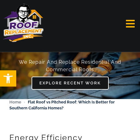
Skip
to
content
To
Na
HOME
We Repair And Replace Residential And
Commercial Roofs
Open toolbar
ABOUT
EXPLORE RECENT WORK
SERVICES
Home
›
Flat Roof vs Pitched Roof: Which Is Better for
Southern California Homes?
FAQ
WORK
Energy Efficiency