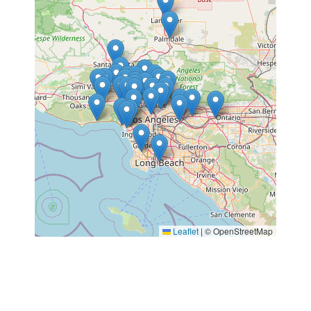
Leaflet
|
© OpenStreetMap