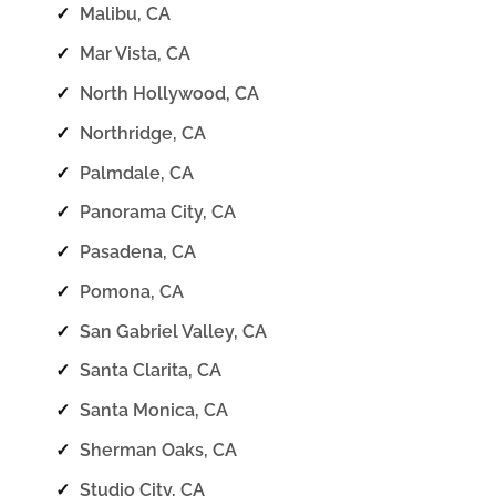
✓
Malibu, CA
✓
Mar Vista, CA
✓
North Hollywood, CA
✓
Northridge, CA
✓
Palmdale, CA
✓
Panorama City, CA
✓
Pasadena, CA
✓
Pomona, CA
✓
San Gabriel Valley, CA
✓
Santa Clarita, CA
✓
Santa Monica, CA
✓
Sherman Oaks, CA
✓
Studio City, CA