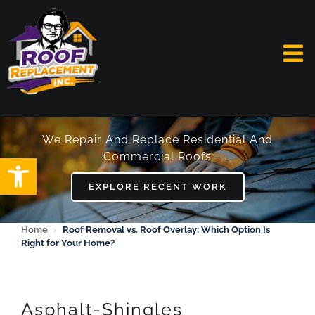
Skip
to
content
To
Na
HOME
We Repair And Replace Residential And
Commercial Roofs
Open toolbar
ABOUT
EXPLORE RECENT WORK
SERVICES
Home
›
Roof Removal vs. Roof Overlay: Which Option Is
Right for Your Home?
FAQ
WORK
Asphalt-Shingles