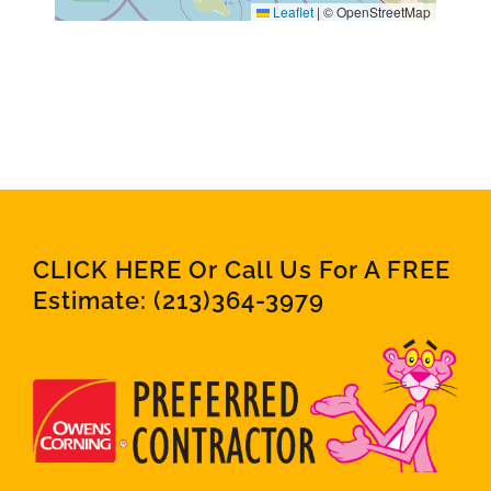
Leaflet
|
© OpenStreetMap
CLICK HERE Or Call Us For A FREE
Estimate:
(213)364-3979