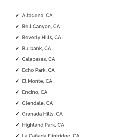
✓
Altadena, CA
✓
Bell Canyon, CA
✓
Beverly Hills, CA
✓
Burbank, CA
✓
Calabasas, CA
✓
Echo Park, CA
✓
El Monte, CA
✓
Encino, CA
✓
Glendale, CA
✓
Granada Hills, CA
✓
Highland Park, CA
✓
La Cañada Flintridge, CA