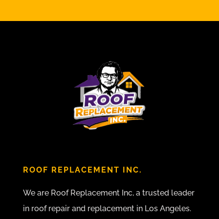
ROOF REPLACEMENT INC.
We are Roof Replacement Inc, a trusted leader
in roof repair and replacement in Los Angeles.