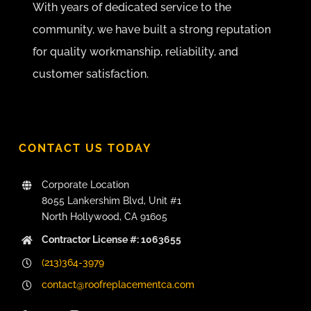
With years of dedicated service to the
community, we have built a strong reputation
for quality workmanship, reliability, and
customer satisfaction.
CONTACT US TODAY
Corporate Location
8055 Lankershim Blvd, Unit #1
North Hollywood, CA 91605
Contractor License #: 1063655
(213)364-3979
contact@roofreplacementca.com