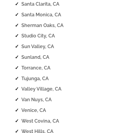
✓
Santa Clarita, CA
✓
Santa Monica, CA
✓
Sherman Oaks, CA
✓
Studio City, CA
✓
Sun Valley, CA
✓
Sunland, CA
✓
Torrance, CA
✓
Tujunga, CA
✓
Valley Village, CA
✓
Van Nuys, CA
✓
Venice, CA
✓
West Covina, CA
✓
West Hills, CA