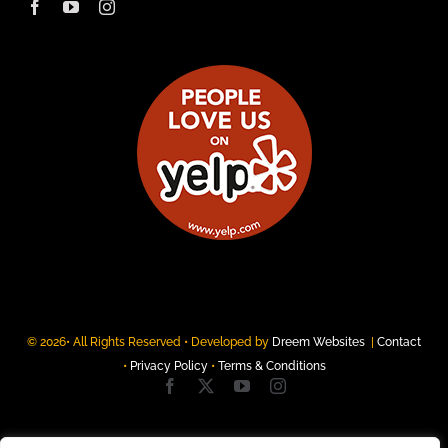
© 2026• All Rights Reserved • Developed by
Dreem Websites
|
Contact
•
Privacy Policy
•
Terms & Conditions