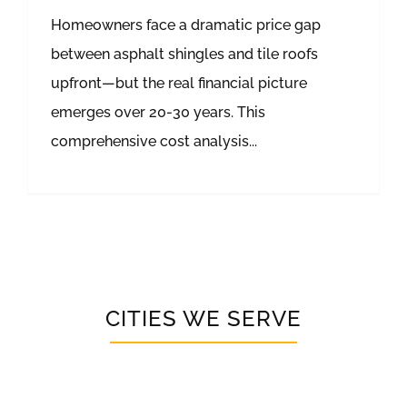
Homeowners face a dramatic price gap
between asphalt shingles and tile roofs
upfront—but the real financial picture
emerges over 20-30 years. This
comprehensive cost analysis...
CITIES WE SERVE