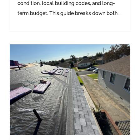
condition, local building codes, and long-
term budget. This guide breaks down both...
Summer Roof Damage in Southern California: How Heat and UV Rays Destroy Your Roof