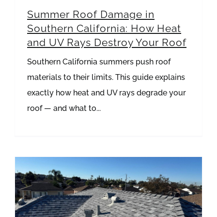
Summer Roof Damage in
Southern California: How Heat
and UV Rays Destroy Your Roof
Southern California summers push roof
materials to their limits. This guide explains
exactly how heat and UV rays degrade your
roof — and what to...
Metal Roofing vs Asphalt Shingles: What’s Best for Hot Southern California Summers?