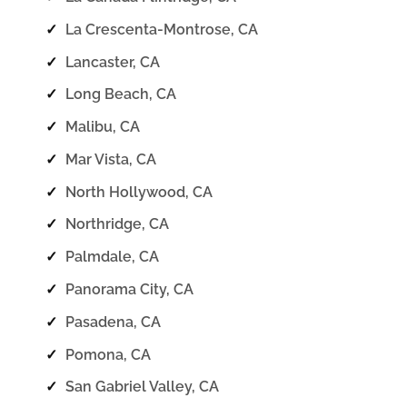
✓
La Crescenta-Montrose, CA
✓
Lancaster, CA
✓
Long Beach, CA
✓
Malibu, CA
✓
Mar Vista, CA
✓
North Hollywood, CA
✓
Northridge, CA
✓
Palmdale, CA
✓
Panorama City, CA
✓
Pasadena, CA
✓
Pomona, CA
✓
San Gabriel Valley, CA