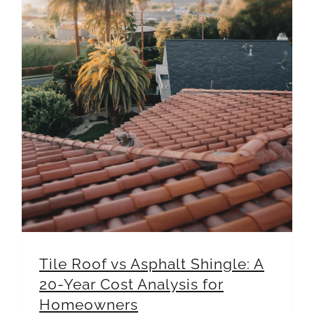
Tile Roof vs Asphalt Shingle: A 20-Year Cost Analysis for Homeowners
Tile Roof vs Asphalt Shingle: A
20-Year Cost Analysis for
Homeowners