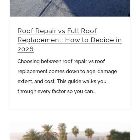
Roof Repair vs Full Roof
Replacement: How to Decide in
2026
Choosing between roof repair vs roof
replacement comes down to age, damage
extent, and cost. This guide walks you
through every factor so you can...