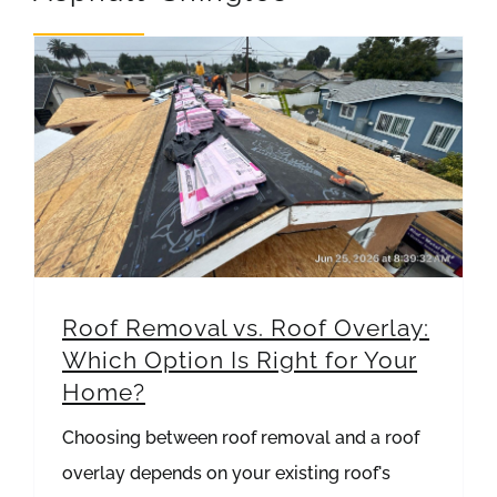
REVIEWS
ARTICLES
Roof Removal vs. Roof Overlay: Which Option Is Right for Your Home?
Roof Removal vs. Roof Overlay:
Which Option Is Right for Your
Home?
Choosing between roof removal and a roof
overlay depends on your existing roof's