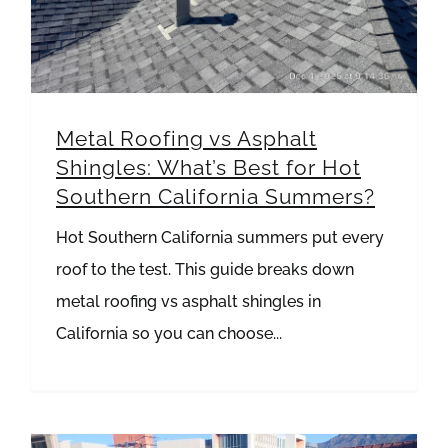
Metal Roofing vs Asphalt
Shingles: What’s Best for Hot
Southern California Summers?
Hot Southern California summers put every
roof to the test. This guide breaks down
metal roofing vs asphalt shingles in
California so you can choose...