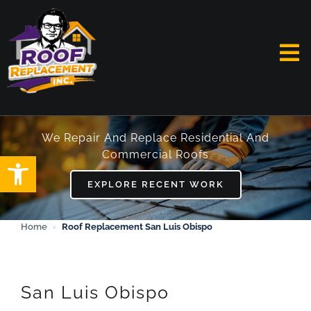
Skip
to
content
To
Na
HOME
We Repair And Replace Residential And
Commercial Roofs
Open toolbar
ABOUT
EXPLORE RECENT WORK
SERVICES
Home
›
Roof Replacement San Luis Obispo
FAQ
WORK
San Luis Obispo