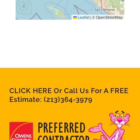
Leaflet
|
© OpenStreetMap
CLICK HERE Or Call Us For A FREE
Estimate:
(213)364-3979