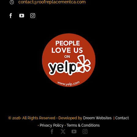
contact@roofreplacementca.com
© 2026• All Rights Reserved • Developed by
Dreem Websites
|
Contact
•
Privacy Policy
•
Terms & Conditions