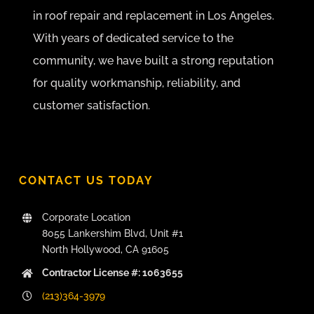
in roof repair and replacement in Los Angeles.
With years of dedicated service to the
community, we have built a strong reputation
for quality workmanship, reliability, and
customer satisfaction.
CONTACT US TODAY
Corporate Location
8055 Lankershim Blvd, Unit #1
North Hollywood, CA 91605
Contractor License #: 1063655
(213)364-3979