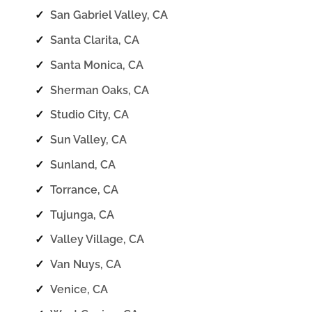
✓
San Gabriel Valley, CA
✓
Santa Clarita, CA
✓
Santa Monica, CA
✓
Sherman Oaks, CA
✓
Studio City, CA
✓
Sun Valley, CA
✓
Sunland, CA
✓
Torrance, CA
✓
Tujunga, CA
✓
Valley Village, CA
✓
Van Nuys, CA
✓
Venice, CA