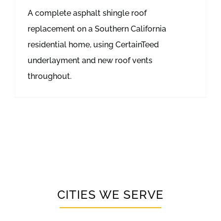
A complete asphalt shingle roof
replacement on a Southern California
residential home, using CertainTeed
underlayment and new roof vents
throughout.
CITIES WE SERVE