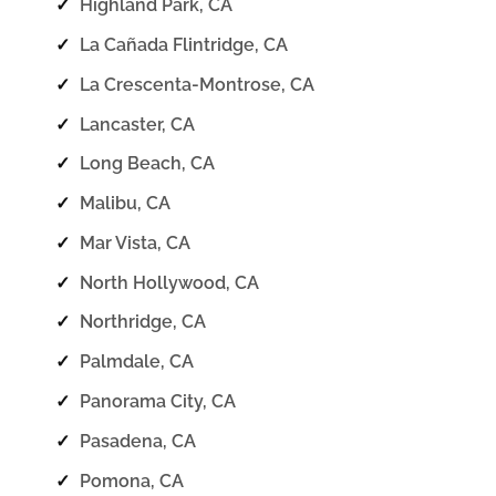
✓
Highland Park, CA
✓
La Cañada Flintridge, CA
✓
La Crescenta-Montrose, CA
✓
Lancaster, CA
✓
Long Beach, CA
✓
Malibu, CA
✓
Mar Vista, CA
✓
North Hollywood, CA
✓
Northridge, CA
✓
Palmdale, CA
✓
Panorama City, CA
✓
Pasadena, CA
✓
Pomona, CA