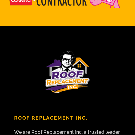
ROOF REPLACEMENT INC.
We are Roof Replacement Inc, a trusted leader