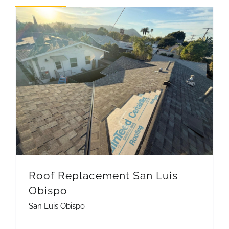
REVIEWS
ARTICLES
Roof Replacement San Luis
Obispo
San Luis Obispo