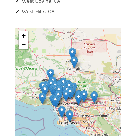
✓
West Covina, CA
✓
West Hills, CA
+
−