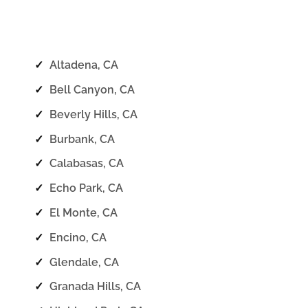
✓
Altadena, CA
✓
Bell Canyon, CA
✓
Beverly Hills, CA
✓
Burbank, CA
✓
Calabasas, CA
✓
Echo Park, CA
✓
El Monte, CA
✓
Encino, CA
✓
Glendale, CA
✓
Granada Hills, CA