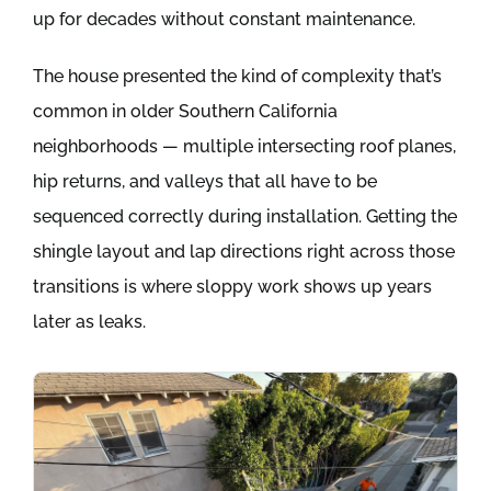
up for decades without constant maintenance.
The house presented the kind of complexity that’s
common in older Southern California
neighborhoods — multiple intersecting roof planes,
hip returns, and valleys that all have to be
sequenced correctly during installation. Getting the
shingle layout and lap directions right across those
transitions is where sloppy work shows up years
later as leaks.