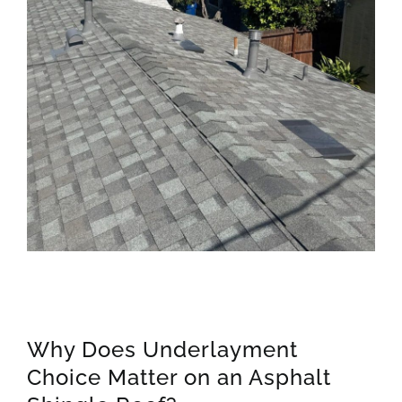
Why Does Underlayment
Choice Matter on an Asphalt