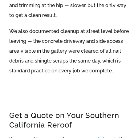
and trimming at the hip — slower, but the only way
to get a clean result.
We also documented cleanup at street level before
leaving — the concrete driveway and side access
area visible in the gallery were cleared of all nail
debris and shingle scraps the same day, which is
standard practice on every job we complete.
Get a Quote on Your Southern
California Reroof