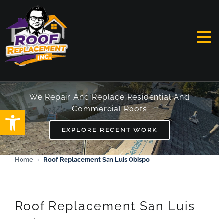
Skip
to
content
To
Na
HOME
We Repair And Replace Residential And
Commercial Roofs
Open toolbar
ABOUT
EXPLORE RECENT WORK
SERVICES
Home
›
Roof Replacement San Luis Obispo
FAQ
WORK
Roof Replacement San Luis