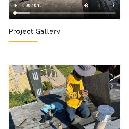
Project Gallery