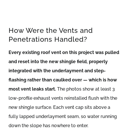
How Were the Vents and
Penetrations Handled?
Every existing roof vent on this project was pulled
and reset into the new shingle field, properly
integrated with the underlayment and step-
flashing rather than caulked over — which is how
most vent leaks start.
The photos show at least 3
low-profile exhaust vents reinstalled flush with the
new shingle surface. Each vent cap sits above a
fully lapped underlayment seam, so water running
down the slope has nowhere to enter.