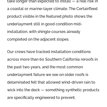
take longer than expected to install — a real risk in
a coastal or marine-layer climate. The CertainTeed
product visible in the featured photo shows the
underlayment still in good condition mid-
installation, with shingle courses already
completed on the adjacent slopes.
Our crews have tracked installation conditions
across more than 60 Southern California reroofs in
the past two years, and the most common
underlayment failure we see on older roofs is
delaminated felt that allowed wind-driven rain to
wick into the deck — something synthetic products
are specifically engineered to prevent.