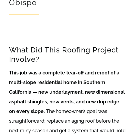
Obispo
REVIEWS
ARTICLES
What Did This Roofing Project
Involve?
This job was a complete tear-off and reroof of a
multi-slope residential home in Southern
California — new underlayment, new dimensional
asphalt shingles, new vents, and new drip edge
on every slope.
The homeowner’s goal was
straightforward: replace an aging roof before the
next rainy season and get a system that would hold