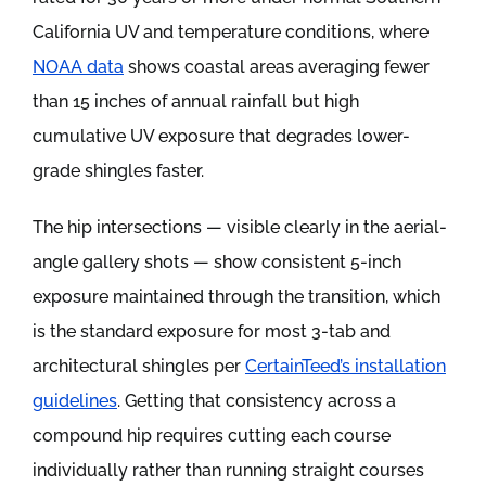
California UV and temperature conditions, where
NOAA data
shows coastal areas averaging fewer
than 15 inches of annual rainfall but high
cumulative UV exposure that degrades lower-
grade shingles faster.
The hip intersections — visible clearly in the aerial-
angle gallery shots — show consistent 5-inch
exposure maintained through the transition, which
is the standard exposure for most 3-tab and
architectural shingles per
CertainTeed’s installation
guidelines
. Getting that consistency across a
compound hip requires cutting each course
individually rather than running straight courses