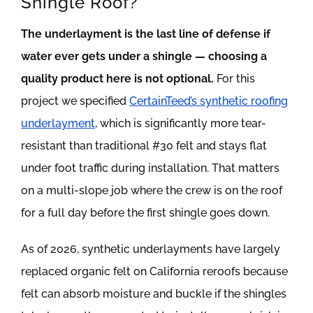
Shingle Roof?
The underlayment is the last line of defense if
water ever gets under a shingle — choosing a
quality product here is not optional.
For this
project we specified
CertainTeed’s synthetic roofing
underlayment
, which is significantly more tear-
resistant than traditional #30 felt and stays flat
under foot traffic during installation. That matters
on a multi-slope job where the crew is on the roof
for a full day before the first shingle goes down.
As of 2026, synthetic underlayments have largely
replaced organic felt on California reroofs because
felt can absorb moisture and buckle if the shingles