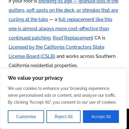
If your roof is
showing its age — granule loss in the
gutters, soft spots on the deck, or shingles that are
curling at the tabs
— a
full replacement like this
one is almost always more cost-effective than
continued patching
.
Roof Replacement
CA is
Licensed by the California Contractors State
License Board (CSLB)
and works across Southern
California residential properties.
We value your privacy
Schedule your free roof inspection and written
We use cookies to enhance your browsing experience,
estimate today. Call us directly or submit your
serve personalised ads or content, and analyse our traffic.
address through our contact form and we’ll get
By clicking "Accept All", you consent to our use of cookies.
eyes on your roof within 48 hours.
Customise
Reject All
Accept All
Call Us
Text Us