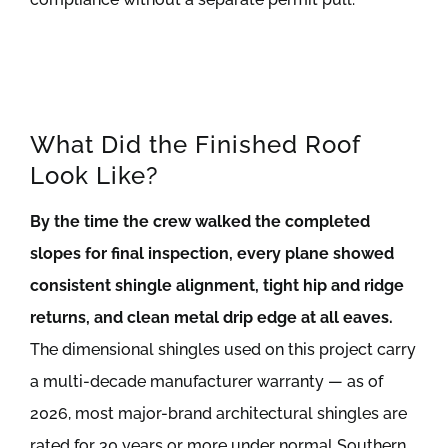
What Did the Finished Roof
Look Like?
By the time the crew walked the completed
slopes for final inspection, every plane showed
consistent shingle alignment, tight hip and ridge
returns, and clean metal drip edge at all eaves.
The dimensional shingles used on this project carry
a multi-decade manufacturer warranty — as of
2026, most major-brand architectural shingles are
rated for 30 years or more under normal Southern