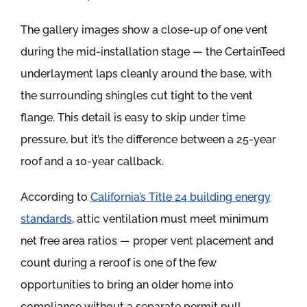
The gallery images show a close-up of one vent
during the mid-installation stage — the CertainTeed
underlayment laps cleanly around the base, with
the surrounding shingles cut tight to the vent
flange. This detail is easy to skip under time
pressure, but it’s the difference between a 25-year
roof and a 10-year callback.
According to
California’s Title 24 building energy
standards
, attic ventilation must meet minimum
net free area ratios — proper vent placement and
count during a reroof is one of the few
opportunities to bring an older home into
compliance without a separate permit pull.