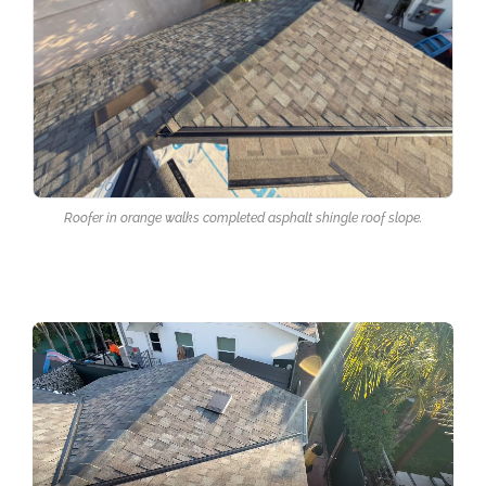
Roofer in orange walks completed asphalt shingle roof slope.