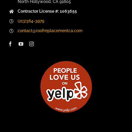
North Hollywood, CA 91605
Contractor License #: 1063655
(213)364-3979
contact@roofreplacementca.com