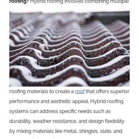
roofing?
Hybrid roofing involves combining multiple
roofing materials to create a
roof
that offers superior
performance and aesthetic appeal. Hybrid roofing
systems can address specific needs such as
durability, weather resistance, and design flexibility
by mixing materials like metal, shingles, slate, and