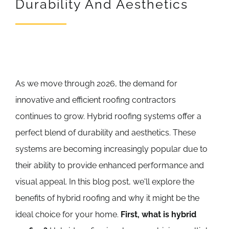
Durability And Aesthetics
REVIEWS
ARTICLES
As we move through 2026, the demand for
innovative and efficient roofing contractors
continues to grow. Hybrid roofing systems offer a
perfect blend of durability and aesthetics. These
systems are becoming increasingly popular due to
their ability to provide enhanced performance and
visual appeal. In this blog post, we'll explore the
benefits of hybrid roofing and why it might be the
ideal choice for your home.
First, what is hybrid