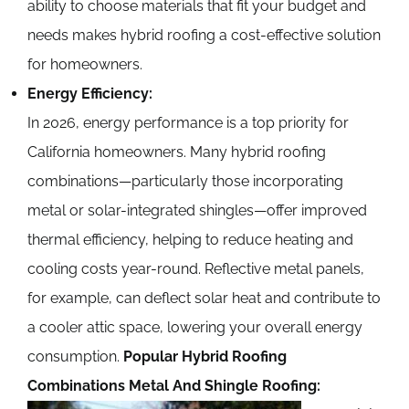
ability to choose materials that fit your budget and
needs makes hybrid roofing a cost-effective solution
for homeowners.
Energy Efficiency:
In 2026, energy performance is a top priority for
California homeowners. Many hybrid roofing
combinations—particularly those incorporating
metal or solar-integrated shingles—offer improved
thermal efficiency, helping to reduce heating and
cooling costs year-round. Reflective metal panels,
for example, can deflect solar heat and contribute to
a cooler attic space, lowering your overall energy
consumption.
Popular Hybrid Roofing
Combinations
Metal And Shingle Roofing: