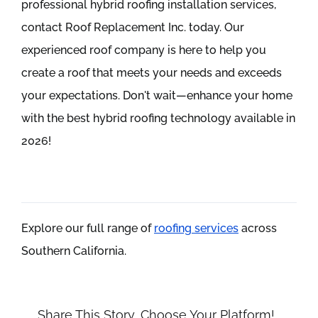
professional hybrid roofing installation services,
contact Roof Replacement Inc. today. Our
experienced roof company is here to help you
create a roof that meets your needs and exceeds
your expectations. Don't wait—enhance your home
with the best hybrid roofing technology available in
2026!
Explore our full range of
roofing services
across
Southern California.
Share This Story, Choose Your Platform!