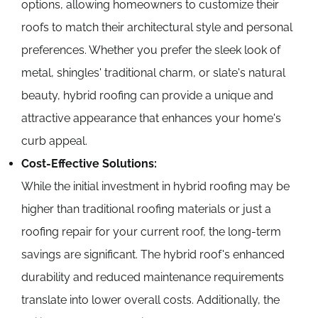
options, allowing homeowners to customize their
roofs to match their architectural style and personal
preferences. Whether you prefer the sleek look of
metal, shingles' traditional charm, or slate's natural
beauty, hybrid roofing can provide a unique and
attractive appearance that enhances your home's
curb appeal.
Cost-Effective Solutions:
While the initial investment in hybrid roofing may be
higher than traditional roofing materials or just a
roofing repair for your current roof, the long-term
savings are significant. The hybrid roof's enhanced
durability and reduced maintenance requirements
translate into lower overall costs. Additionally, the