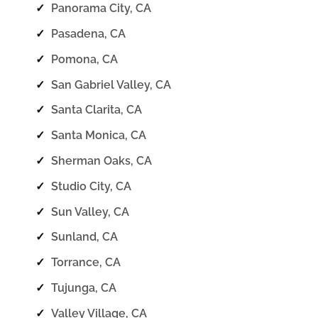
✓
Panorama City, CA
✓
Pasadena, CA
✓
Pomona, CA
✓
San Gabriel Valley, CA
✓
Santa Clarita, CA
✓
Santa Monica, CA
✓
Sherman Oaks, CA
✓
Studio City, CA
✓
Sun Valley, CA
✓
Sunland, CA
✓
Torrance, CA
✓
Tujunga, CA
✓
Valley Village, CA