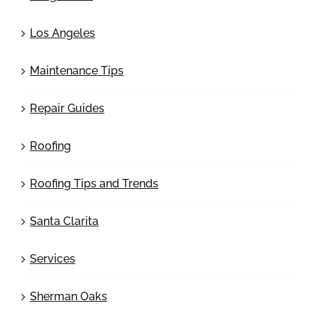
Los Angeles
Maintenance Tips
Repair Guides
Roofing
Roofing Tips and Trends
Santa Clarita
Services
Sherman Oaks