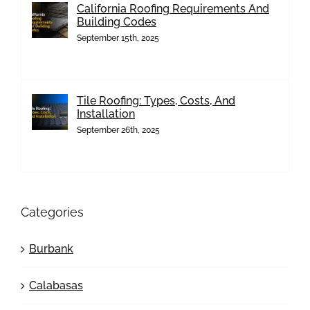
California Roofing Requirements And
Building Codes
September 15th, 2025
Tile Roofing: Types, Costs, And
Installation
September 26th, 2025
Categories
Burbank
Calabasas