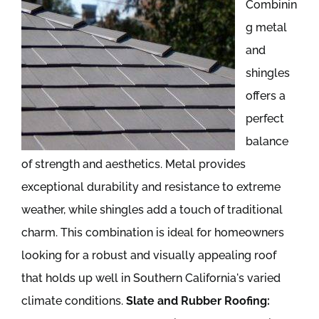
Combinin
g metal
and
shingles
offers a
perfect
balance
of strength and aesthetics. Metal provides
exceptional durability and resistance to extreme
weather, while shingles add a touch of traditional
charm. This combination is ideal for homeowners
looking for a robust and visually appealing roof
that holds up well in Southern California's varied
climate conditions.
Slate and Rubber Roofing: