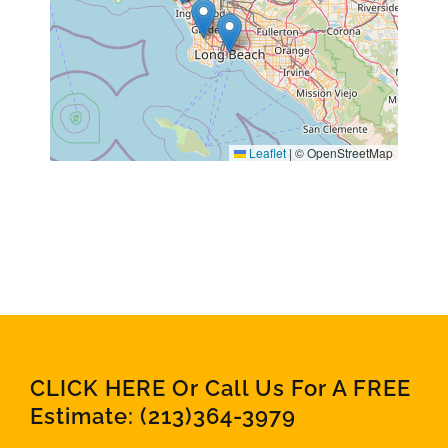
Leaflet
|
© OpenStreetMap
CLICK HERE Or Call Us For A FREE
Estimate:
(213)364-3979