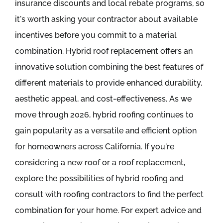
insurance discounts and local rebate programs, so
it's worth asking your contractor about available
incentives before you commit to a material
combination. Hybrid roof replacement offers an
innovative solution combining the best features of
different materials to provide enhanced durability,
aesthetic appeal, and cost-effectiveness. As we
move through 2026, hybrid roofing continues to
gain popularity as a versatile and efficient option
for homeowners across California. If you're
considering a new roof or a roof replacement,
explore the possibilities of hybrid roofing and
consult with roofing contractors to find the perfect
combination for your home. For expert advice and