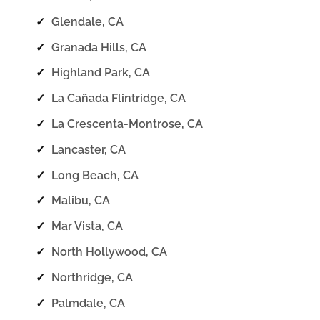
✓
Glendale, CA
✓
Granada Hills, CA
✓
Highland Park, CA
✓
La Cañada Flintridge, CA
✓
La Crescenta-Montrose, CA
✓
Lancaster, CA
✓
Long Beach, CA
✓
Malibu, CA
✓
Mar Vista, CA
✓
North Hollywood, CA
✓
Northridge, CA
✓
Palmdale, CA