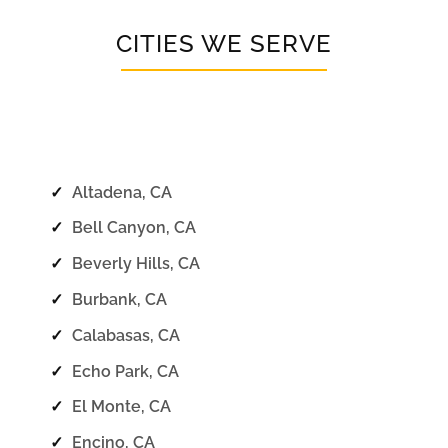
CITIES WE SERVE
✓
Altadena, CA
✓
Bell Canyon, CA
✓
Beverly Hills, CA
✓
Burbank, CA
✓
Calabasas, CA
✓
Echo Park, CA
✓
El Monte, CA
✓
Encino, CA