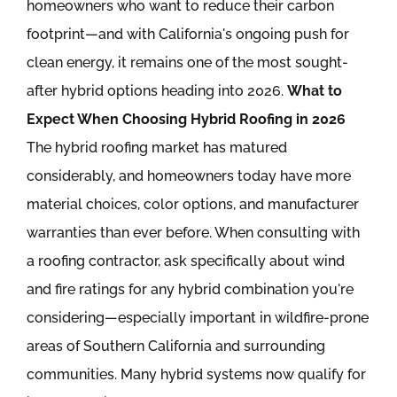
homeowners who want to reduce their carbon
footprint—and with California's ongoing push for
clean energy, it remains one of the most sought-
after hybrid options heading into 2026.
What to
Expect When Choosing Hybrid Roofing in 2026
The hybrid roofing market has matured
considerably, and homeowners today have more
material choices, color options, and manufacturer
warranties than ever before. When consulting with
a roofing contractor, ask specifically about wind
and fire ratings for any hybrid combination you're
considering—especially important in wildfire-prone
areas of Southern California and surrounding
communities. Many hybrid systems now qualify for