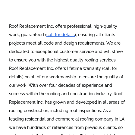
Roof Replacement Inc. offers professional, high-quality
work, guaranteed (
call for details
); ensuring all clients
projects meet all code and design requirements. We are
dedicated to exceptional customer service and will strive
to ensure you with the highest quality roofing services.
Roof Replacement Inc. offers lifetime warranty (call for
details) on all of our workmanship to ensure the quality of
our work. With over four decades of experience and
success within the roofing and construction industry, Roof
Replacement Inc. has grown and developed in all areas of
roofing construction, including roof inspections. As a
leading residential and commercial roofing company in LA,
we have hundreds of references from previous clients, so