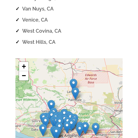
✓
Van Nuys, CA
✓
Venice, CA
✓
West Covina, CA
✓
West Hills, CA
+
−