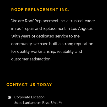
ROOF REPLACEMENT INC.
We are Roof Replacement Inc, a trusted leader
in roof repair and replacement in Los Angeles.
With years of dedicated service to the
community, we have built a strong reputation
for quality workmanship, reliability, and
customer satisfaction.
CONTACT US TODAY
Corporate Location
8055 Lankershim Blvd, Unit #1