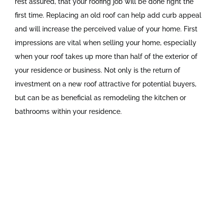
rest assured, that your roofing job will be done right the
first time. Replacing an old roof can help add curb appeal
and will increase the perceived value of your home. First
impressions are vital when selling your home, especially
when your roof takes up more than half of the exterior of
your residence or business. Not only is the return of
investment on a new roof attractive for potential buyers,
but can be as beneficial as remodeling the kitchen or
bathrooms within your residence.