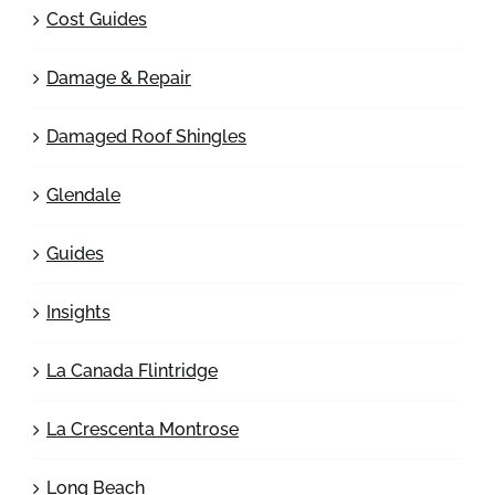
Cost Guides
Damage & Repair
Damaged Roof Shingles
Glendale
Guides
Insights
La Canada Flintridge
La Crescenta Montrose
Long Beach