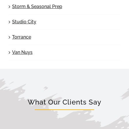
Storm & Seasonal Prep
Studio City
Torrance
Van Nuys
What Our Clients Say