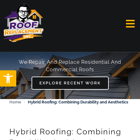
Skip
to
content
To
Na
HOME
We Repair And Replace Residential And
Commercial Roofs
Open toolbar
ABOUT
EXPLORE RECENT WORK
SERVICES
Home
›
Hybrid Roofing: Combining Durability and Aesthetics
FAQ
WORK
Hybrid Roofing: Combining