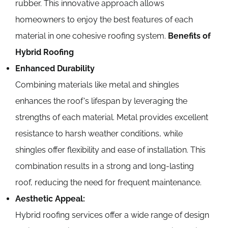
rubber. This innovative approach allows
homeowners to enjoy the best features of each
material in one cohesive roofing system.
Benefits of
Hybrid Roofing
Enhanced Durability
Combining materials like metal and shingles
enhances the roof's lifespan by leveraging the
strengths of each material. Metal provides excellent
resistance to harsh weather conditions, while
shingles offer flexibility and ease of installation. This
combination results in a strong and long-lasting
roof, reducing the need for frequent maintenance.
Aesthetic Appeal:
Hybrid roofing services offer a wide range of design