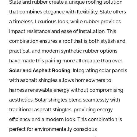
Slate and rubber create a unique roofing solution
that combines elegance with flexibility. Slate offers
a timeless, luxurious look, while rubber provides
impact resistance and ease of installation. This
combination ensures a roof that is both stylish and
practical, and modern synthetic rubber options
have made this pairing more affordable than ever.
Solar and Asphalt Roofing:
Integrating solar panels
with asphalt shingles allows homeowners to
harness renewable energy without compromising
aesthetics. Solar shingles blend seamlessly with
traditional asphalt shingles, providing energy
efficiency and a modern look. This combination is
perfect for environmentally conscious