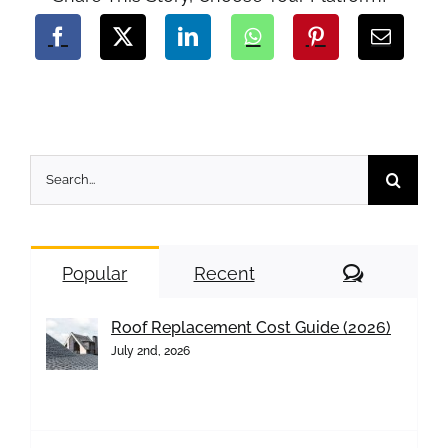
Search
for:
Comment
Popular
Recent
Roof Replacement Cost Guide (2026)
July 2nd, 2026