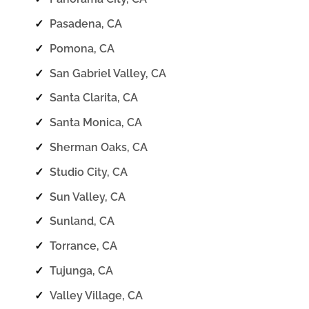
✓
Pasadena, CA
✓
Pomona, CA
✓
San Gabriel Valley, CA
✓
Santa Clarita, CA
✓
Santa Monica, CA
✓
Sherman Oaks, CA
✓
Studio City, CA
✓
Sun Valley, CA
✓
Sunland, CA
✓
Torrance, CA
✓
Tujunga, CA
✓
Valley Village, CA