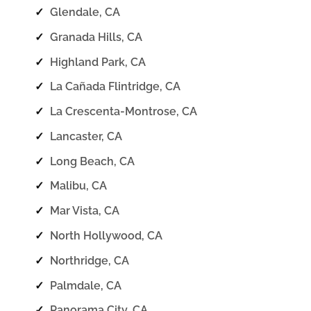
✓
Glendale, CA
✓
Granada Hills, CA
✓
Highland Park, CA
✓
La Cañada Flintridge, CA
✓
La Crescenta-Montrose, CA
✓
Lancaster, CA
✓
Long Beach, CA
✓
Malibu, CA
✓
Mar Vista, CA
✓
North Hollywood, CA
✓
Northridge, CA
✓
Palmdale, CA
✓
Panorama City, CA