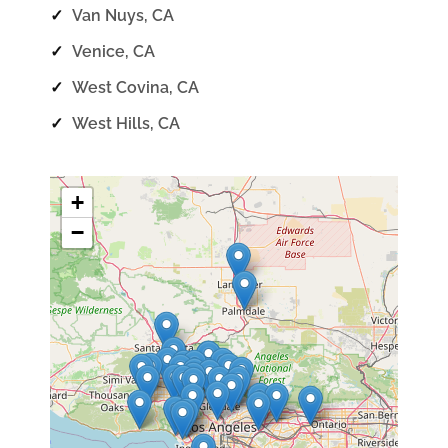
✓
Van Nuys, CA
✓
Venice, CA
✓
West Covina, CA
✓
West Hills, CA
+
−