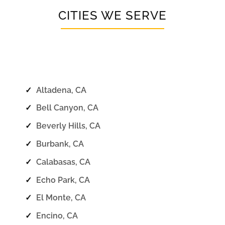
CITIES WE SERVE
✓
Altadena, CA
✓
Bell Canyon, CA
✓
Beverly Hills, CA
✓
Burbank, CA
✓
Calabasas, CA
✓
Echo Park, CA
✓
El Monte, CA
✓
Encino, CA