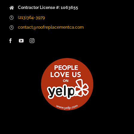
Contractor License #: 1063655
(213)364-3979
contact@roofreplacementca.com