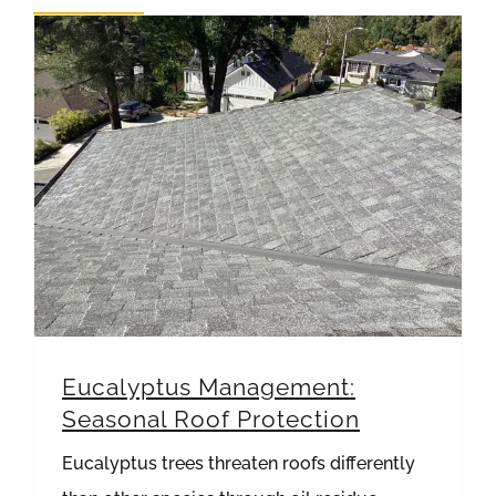
REVIEWS
ARTICLES
Eucalyptus Management: Seasonal Roof Protection
Eucalyptus Management:
Seasonal Roof Protection
Eucalyptus trees threaten roofs differently