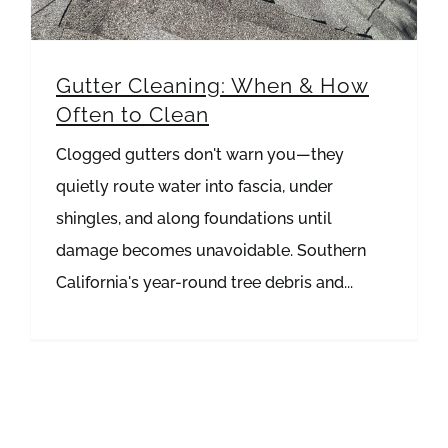
Gutter Cleaning: When & How
Often to Clean
Clogged gutters don't warn you—they
quietly route water into fascia, under
shingles, and along foundations until
damage becomes unavoidable. Southern
California's year-round tree debris and...