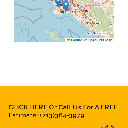
Leaflet
|
© OpenStreetMap
CLICK HERE Or Call Us For A FREE
Estimate:
(213)364-3979