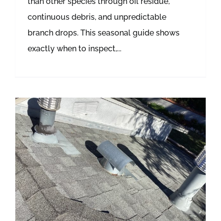
than other species through oil residue,
continuous debris, and unpredictable
branch drops. This seasonal guide shows
exactly when to inspect,...
Gutter Cleaning: When & How Often to Clean