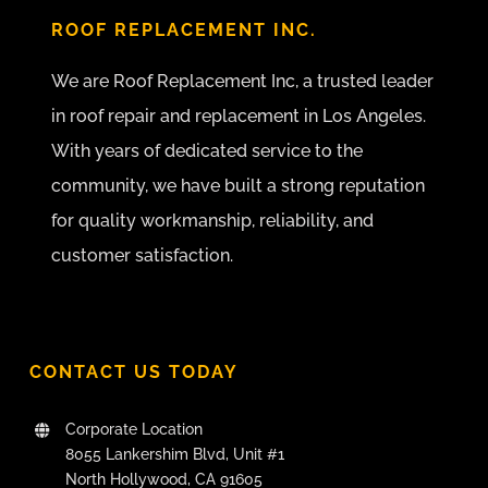
ROOF REPLACEMENT INC.
We are Roof Replacement Inc, a trusted leader
in roof repair and replacement in Los Angeles.
With years of dedicated service to the
community, we have built a strong reputation
for quality workmanship, reliability, and
customer satisfaction.
CONTACT US TODAY
Corporate Location
8055 Lankershim Blvd, Unit #1
North Hollywood, CA 91605