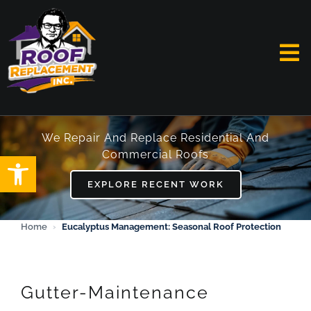
Skip
to
content
To
Na
HOME
We Repair And Replace Residential And
Commercial Roofs
Open toolbar
ABOUT
EXPLORE RECENT WORK
SERVICES
Home
›
Eucalyptus Management: Seasonal Roof Protection
FAQ
WORK
Gutter-Maintenance