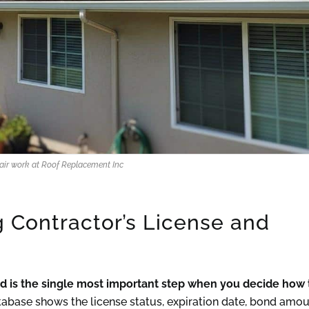
pair work at Roof Replacement Inc
g Contractor’s License and
and is the single most important step when you decide how 
base shows the license status, expiration date, bond amou