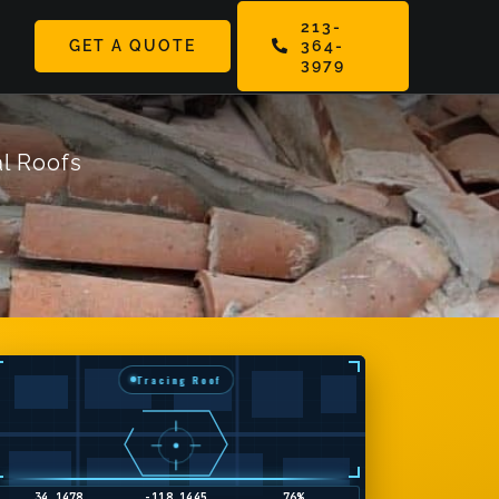
213-
GET A QUOTE
364-
ggle
3979
vigation
l Roofs
Tracing Roof
34.5794
-118.1165
9%