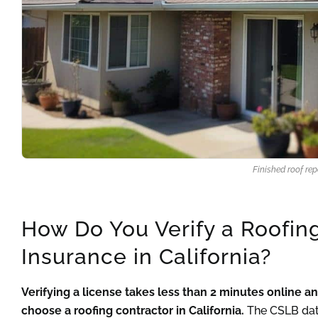
Finished roof re
How Do You Verify a Roofin
Insurance in California?
Verifying a license takes less than 2 minutes online 
choose a roofing contractor in California.
The CSLB data