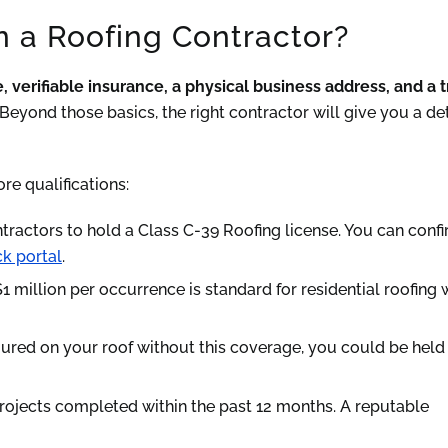
n a Roofing Contractor?
, verifiable insurance, a physical business address, and a 
Beyond those basics, the right contractor will give you a de
ore qualifications:
ntractors to hold a Class C-39 Roofing license. You can conf
k portal
.
million per occurrence is standard for residential roofing 
njured on your roof without this coverage, you could be held 
rojects completed within the past 12 months. A reputable