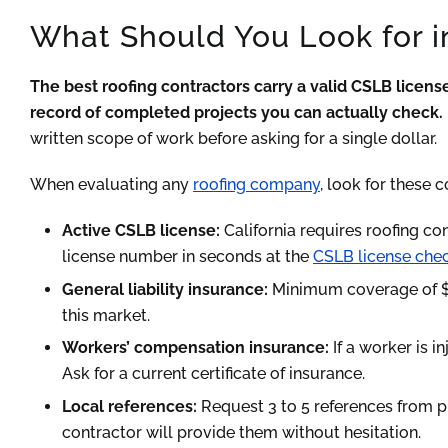
What Should You Look for i
The best roofing contractors carry a valid CSLB license
record of completed projects you can actually check.
written scope of work before asking for a single dollar.
When evaluating any
roofing company
, look for these c
Active CSLB license:
California requires roofing co
license number in seconds at the
CSLB license chec
General liability insurance:
Minimum coverage of $1 
this market.
Workers’ compensation insurance:
If a worker is i
Ask for a current certificate of insurance.
Local references:
Request 3 to 5 references from p
contractor will provide them without hesitation.