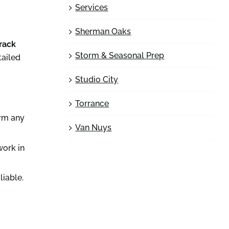
Services
Sherman Oaks
track
Storm & Seasonal Prep
tailed
Studio City
Torrance
irm any
Van Nuys
work in
liable.