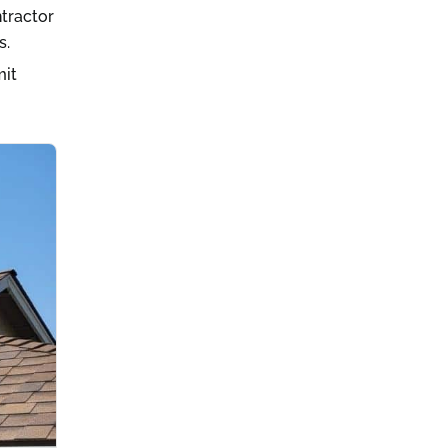
ntractor
s.
mit