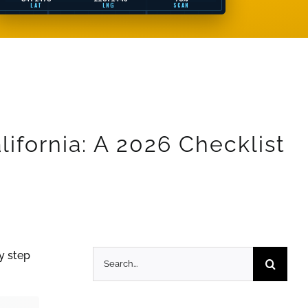
LAT
LNG
SCAN
ifornia: A 2026 Checklist
Search
y step
for: