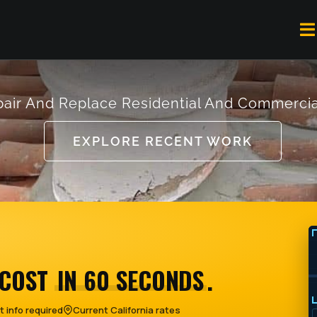
To
Na
air And Replace Residential And Commercia
EXPLORE RECENT WORK
 COST
IN 60 SECONDS
.
 info required
Current California rates