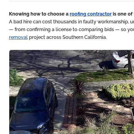
Knowing how to choose a
roofing contractor
is one of
A bad hire can cost thousands in faulty workmanship, un
— from confirming a license to comparing bids — so you
removal
project across Southern California.