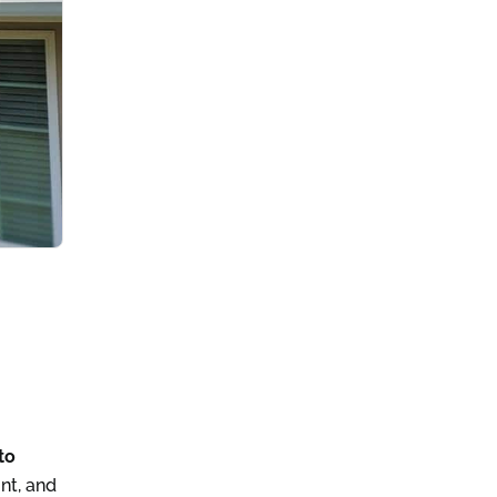
to
nt, and