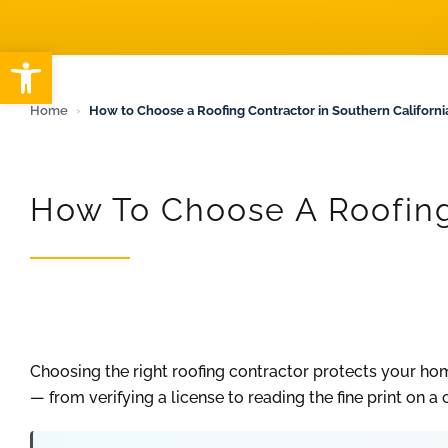
ARTICLES
Open toolbar
Home
›
How to Choose a Roofing Contractor in Southern California
How To Choose A Roofing 
Choosing the right roofing contractor protects your ho
— from verifying a license to reading the fine print on a 