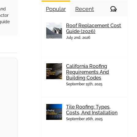
Comme
Popular
Recent
and
actor
guide
Roof Replacement Cost
Guide (2026)
July 2nd, 2026
California Roofing
Requirements And
Building Codes
September 15th, 2025
Tile Roofing: Types,
Costs, And Installation
September 26th, 2025