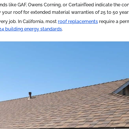
nds like GAF, Owens Corning, or CertainTeed indicate the co
your roof for extended material warranties of 25 to 50 year
ery job. In California, most
roof replacements
require a per
e 24 building energy standards
.