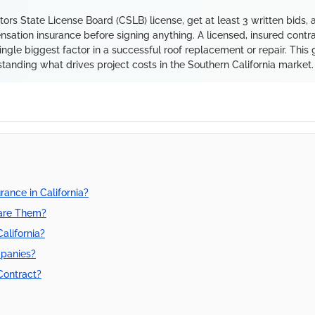
ctors State License Board (CSLB) license, get at least 3 written bids, 
nsation insurance before signing anything. A licensed, insured contr
ingle biggest factor in a successful roof replacement or repair. This 
tanding what drives project costs in the Southern California market.
rance in California?
are Them?
alifornia?
mpanies?
Contract?