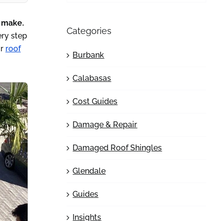
n make.
Categories
ery step
or
roof
Burbank
Calabasas
Cost Guides
Damage & Repair
Damaged Roof Shingles
Glendale
Guides
Insights