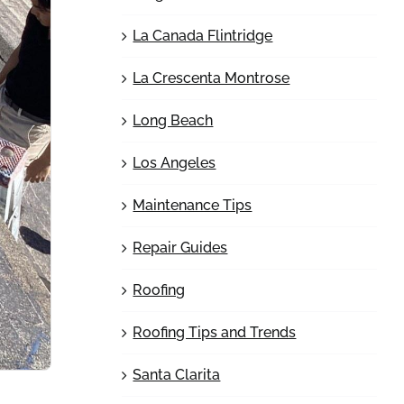
La Canada Flintridge
La Crescenta Montrose
Long Beach
Los Angeles
Maintenance Tips
Repair Guides
Roofing
Roofing Tips and Trends
Santa Clarita