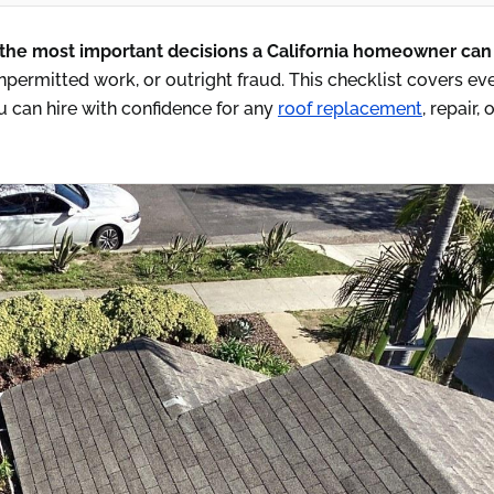
 the most important decisions a California homeowner ca
permitted work, or outright fraud. This checklist covers ev
 can hire with confidence for any
roof replacement
, repair, 