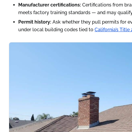
Manufacturer certifications:
Certifications from bra
meets factory training standards — and may qualify 
Permit history:
Ask whether they pull permits for ev
under local building codes tied to
California’s Titl