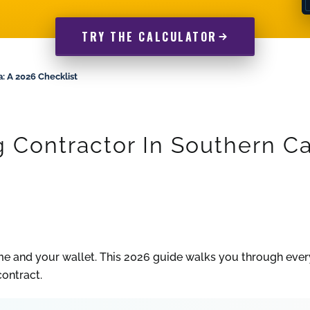
TRY THE CALCULATOR
: A 2026 Checklist
Contractor In Southern Cal
me and your wallet. This 2026 guide walks you through ever
contract.