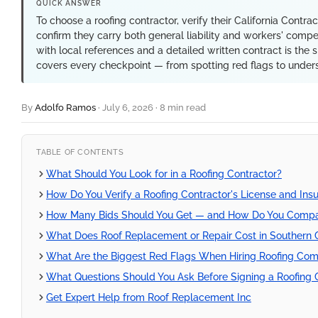
QUICK ANSWER
To choose a roofing contractor, verify their California Contra
confirm they carry both general liability and workers' compe
with local references and a detailed written contract is the s
covers every checkpoint — from spotting red flags to unders
By
Adolfo Ramos
·
July 6, 2026
·
8 min read
TABLE OF CONTENTS
What Should You Look for in a Roofing Contractor?
How Do You Verify a Roofing Contractor's License and Insu
How Many Bids Should You Get — and How Do You Comp
What Does Roof Replacement or Repair Cost in Southern C
What Are the Biggest Red Flags When Hiring Roofing Co
What Questions Should You Ask Before Signing a Roofing 
Get Expert Help from Roof Replacement Inc