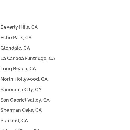
Beverly Hills, CA
Echo Park, CA
Glendale, CA
La Cañada Flintridge, CA
Long Beach, CA
North Hollywood, CA
Panorama City, CA
San Gabriel Valley, CA
Sherman Oaks, CA
Sunland, CA