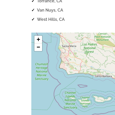
✓
Torrance, CA
✓
Van Nuys, CA
✓
West Hills, CA
+
−