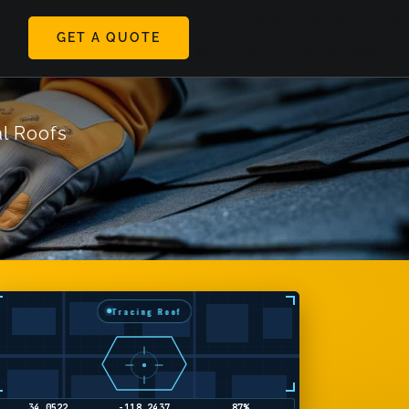
���rV��g��ױ�����ۺ�h������y������'���z�Z��Z���*'������'��Z��%ʘbr��j�h�
GET A QUOTE
ggle
極��j���']z{k��-�W�i
vigation
l Roofs
Tracing Roof
34.1858
-118.4489
2%