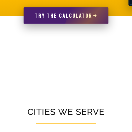
TRY THE CALCULATOR
CITIES WE SERVE