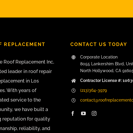
F REPLACEMENT
CONTACT US TODAY
Corporate Location
e Roof Replacement Inc,
8055 Lankershim Blvd, Uni
North Hollywood, CA 9160
ted leader in roof repair
Contractor License #: 106
eplacement in Los
es. With years of
(213)364-3979
ated service to the
contact@roofreplacement
nity, we have built a
 reputation for quality
nship, reliability, and