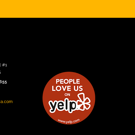
t #1
5
3655
ca.com