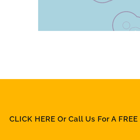
CLICK HERE Or Call Us For A FREE