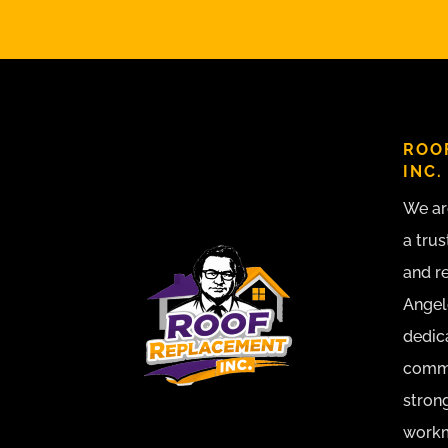
ROO
INC.
We ar
a trus
and r
Angel
dedic
commu
strong
workma