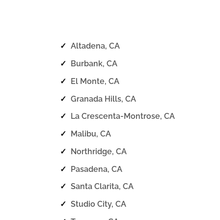
✓
Altadena, CA
✓
Burbank, CA
✓
El Monte, CA
✓
Granada Hills, CA
✓
La Crescenta-Montrose, CA
✓
Malibu, CA
✓
Northridge, CA
✓
Pasadena, CA
✓
Santa Clarita, CA
✓
Studio City, CA