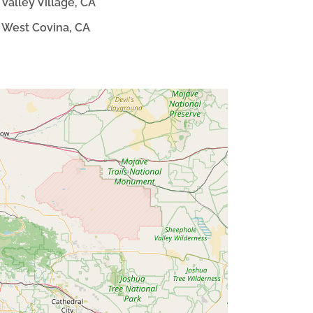
Valley Village, CA
West Covina, CA