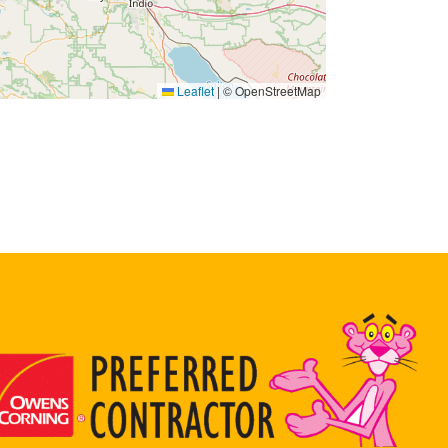
Leaflet
|
© OpenStreetMap