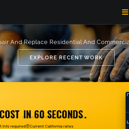
To
Na
air And Replace Residential And Commercia
EXPLORE RECENT WORK
 COST
IN 60 SECONDS
.
 info required
Current California rates