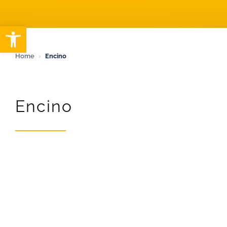
ARTICLES
Open toolbar
Home
›
Encino
Encino