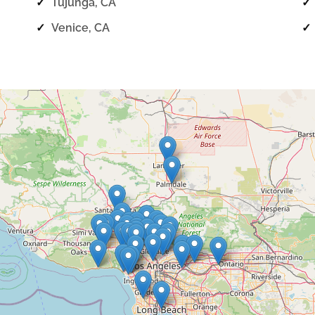
✓
Tujunga, CA
✓
✓
Venice, CA
✓