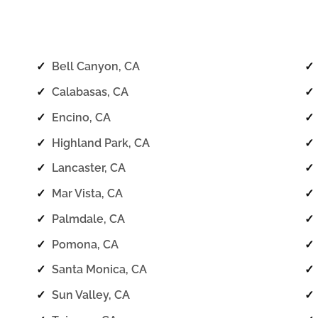
✓
Bell Canyon, CA
✓
✓
Calabasas, CA
✓
✓
Encino, CA
✓
✓
Highland Park, CA
✓
✓
Lancaster, CA
✓
✓
Mar Vista, CA
✓
✓
Palmdale, CA
✓
✓
Pomona, CA
✓
✓
Santa Monica, CA
✓
✓
Sun Valley, CA
✓