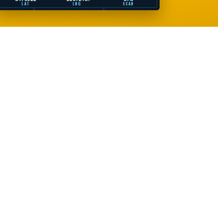
LAT
LNG
SCAN