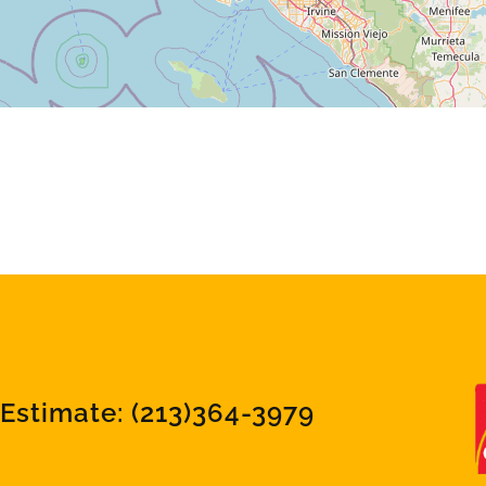
 Estimate:
(213)364-3979