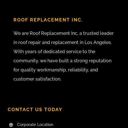
ROOF REPLACEMENT INC.
We are Roof Replacement Inc, a trusted leader
in roof repair and replacement in Los Angeles.
With years of dedicated service to the
community, we have built a strong reputation
for quality workmanship, reliability, and
customer satisfaction.
CONTACT US TODAY
Corporate Location