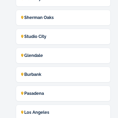
Sherman Oaks
Studio City
Glendale
Burbank
Pasadena
Los Angeles