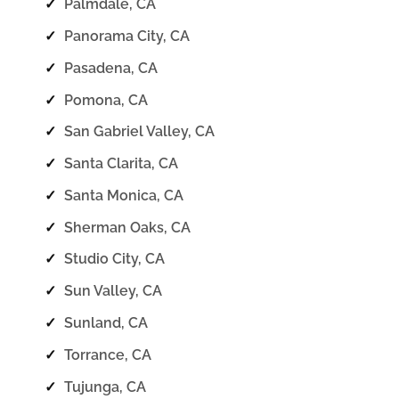
✓
Palmdale, CA
✓
Panorama City, CA
✓
Pasadena, CA
✓
Pomona, CA
✓
San Gabriel Valley, CA
✓
Santa Clarita, CA
✓
Santa Monica, CA
✓
Sherman Oaks, CA
✓
Studio City, CA
✓
Sun Valley, CA
✓
Sunland, CA
✓
Torrance, CA
✓
Tujunga, CA