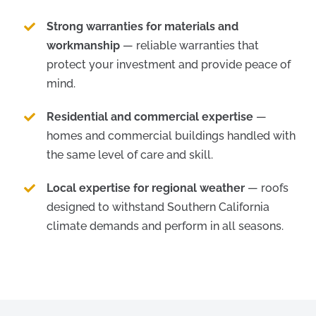
Strong warranties for materials and
workmanship
— reliable warranties that
protect your investment and provide peace of
mind.
Residential and commercial expertise
—
homes and commercial buildings handled with
the same level of care and skill.
Local expertise for regional weather
— roofs
designed to withstand Southern California
climate demands and perform in all seasons.