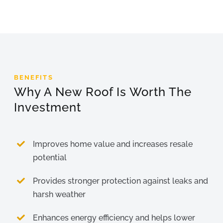
BENEFITS
Why A New Roof Is Worth The
Investment
Improves home value and increases resale
potential
Provides stronger protection against leaks and
harsh weather
Enhances energy efficiency and helps lower