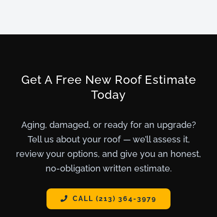
Get A Free New Roof Estimate
Today
Aging, damaged, or ready for an upgrade?
Tell us about your roof — we’ll assess it,
review your options, and give you an honest,
no-obligation written estimate.
CALL (213) 364-3979