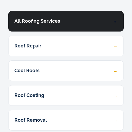
All Roofing Services
→
Roof Repair
→
Cool Roofs
→
Roof Coating
→
Roof Removal
→