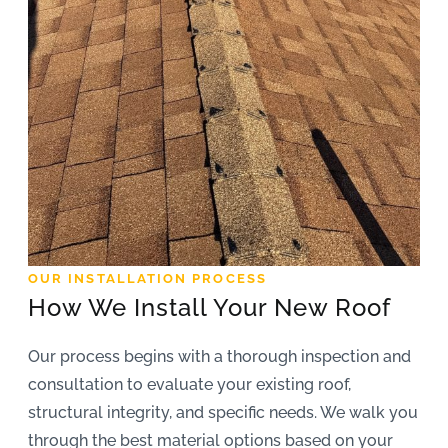
OUR INSTALLATION PROCESS
How We Install Your New Roof
Our process begins with a thorough inspection and
consultation to evaluate your existing roof,
structural integrity, and specific needs. We walk you
through the best material options based on your