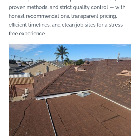
proven methods, and strict quality control — with
honest recommendations, transparent pricing,
efficient timelines, and clean job sites for a stress-
free experience.