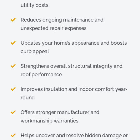
utility costs
Reduces ongoing maintenance and
unexpected repair expenses
Updates your home’s appearance and boosts
curb appeal
Strengthens overall structural integrity and
roof performance
Improves insulation and indoor comfort year-
round
Offers stronger manufacturer and
workmanship warranties
Helps uncover and resolve hidden damage or