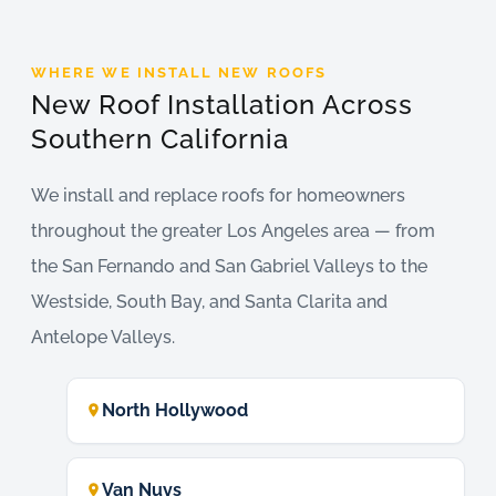
WHERE WE INSTALL NEW ROOFS
New Roof Installation Across
Southern California
We install and replace roofs for homeowners
throughout the greater Los Angeles area — from
the San Fernando and San Gabriel Valleys to the
Westside, South Bay, and Santa Clarita and
Antelope Valleys.
North Hollywood
Van Nuys