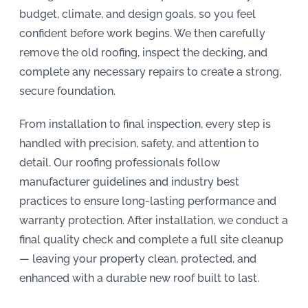
budget, climate, and design goals, so you feel
confident before work begins. We then carefully
remove the old roofing, inspect the decking, and
complete any necessary repairs to create a strong,
secure foundation.
From installation to final inspection, every step is
handled with precision, safety, and attention to
detail. Our roofing professionals follow
manufacturer guidelines and industry best
practices to ensure long-lasting performance and
warranty protection. After installation, we conduct a
final quality check and complete a full site cleanup
— leaving your property clean, protected, and
enhanced with a durable new roof built to last.