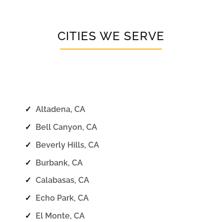
CITIES WE SERVE
✓
Altadena, CA
✓
Bell Canyon, CA
✓
Beverly Hills, CA
✓
Burbank, CA
✓
Calabasas, CA
✓
Echo Park, CA
✓
El Monte, CA