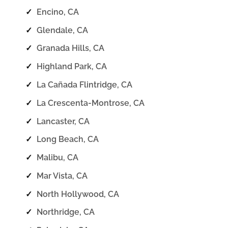
✓
Encino, CA
✓
Glendale, CA
✓
Granada Hills, CA
✓
Highland Park, CA
✓
La Cañada Flintridge, CA
✓
La Crescenta-Montrose, CA
✓
Lancaster, CA
✓
Long Beach, CA
✓
Malibu, CA
✓
Mar Vista, CA
✓
North Hollywood, CA
✓
Northridge, CA