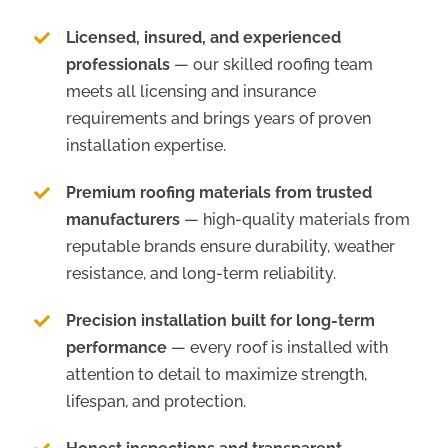
Licensed, insured, and experienced
professionals
— our skilled roofing team
meets all licensing and insurance
requirements and brings years of proven
installation expertise.
Premium roofing materials from trusted
manufacturers
— high-quality materials from
reputable brands ensure durability, weather
resistance, and long-term reliability.
Precision installation built for long-term
performance
— every roof is installed with
attention to detail to maximize strength,
lifespan, and protection.