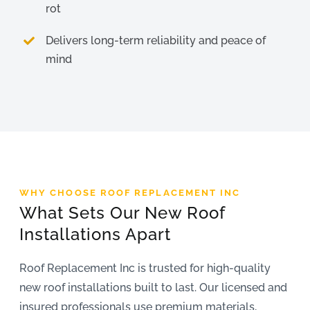
rot
Delivers long-term reliability and peace of
mind
WHY CHOOSE ROOF REPLACEMENT INC
What Sets Our New Roof
Installations Apart
Roof Replacement Inc is trusted for high-quality
new roof installations built to last. Our licensed and
insured professionals use premium materials,