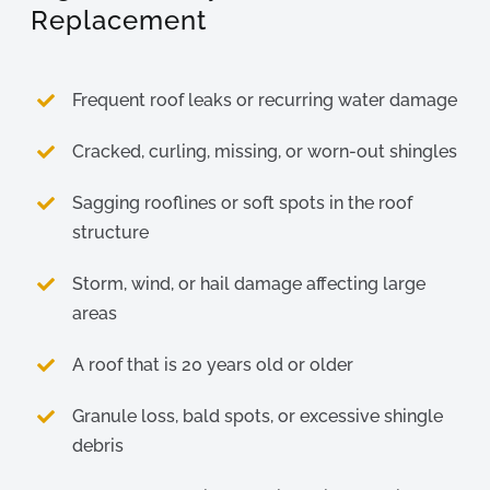
Replacement
Frequent roof leaks or recurring water damage
Cracked, curling, missing, or worn-out shingles
Sagging rooflines or soft spots in the roof
structure
Storm, wind, or hail damage affecting large
areas
A roof that is 20 years old or older
Granule loss, bald spots, or excessive shingle
debris