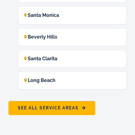
Santa Monica
Beverly Hills
Santa Clarita
Long Beach
SEE ALL SERVICE AREAS