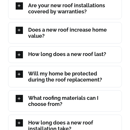
Are your new roof installations
covered by warranties?
Does a new roof increase home
value?
How long does a new roof last?
Will my home be protected
during the roof replacement?
What roofing materials can I
choose from?
How long does a new roof
installation take?