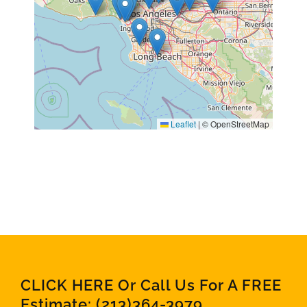
Leaflet
|
© OpenStreetMap
CLICK HERE Or Call Us For A FREE
Estimate:
(213)364-3979