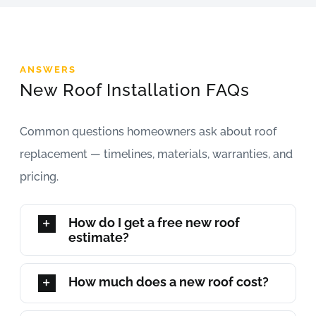
ANSWERS
New Roof Installation FAQs
Common questions homeowners ask about roof
replacement — timelines, materials, warranties, and
pricing.
How do I get a free new roof
estimate?
How much does a new roof cost?