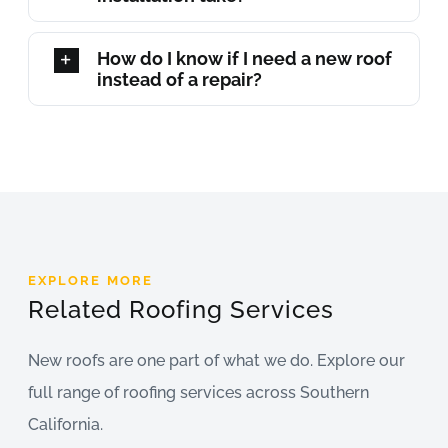
How do I know if I need a new roof
instead of a repair?
EXPLORE MORE
Related Roofing Services
New roofs are one part of what we do. Explore our
full range of roofing services across Southern
California.