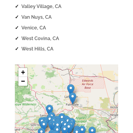
✓
Valley Village, CA
✓
Van Nuys, CA
✓
Venice, CA
✓
West Covina, CA
✓
West Hills, CA
+
−