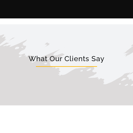
What Our Clients Say