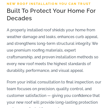
NEW ROOF INSTALLATION YOU CAN TRUST
REVIEWS
Built To Protect Your Home For
Decades
ARTICLES
A properly installed roof shields your home from
weather damage and leaks, enhances curb appeal,
and strengthens long-term structural integrity. We
use premium roofing materials, expert
craftsmanship, and proven installation methods so
every new roof meets the highest standards of
durability, performance, and visual appeal.
From your initial consultation to final inspection, our
team focuses on precision, quality control, and
customer satisfaction — giving you confidence that
your new roof will provide long-lasting protection