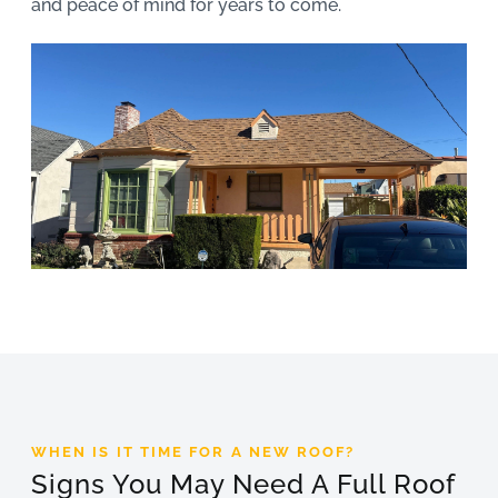
and peace of mind for years to come.
WHEN IS IT TIME FOR A NEW ROOF?
Signs You May Need A Full Roof