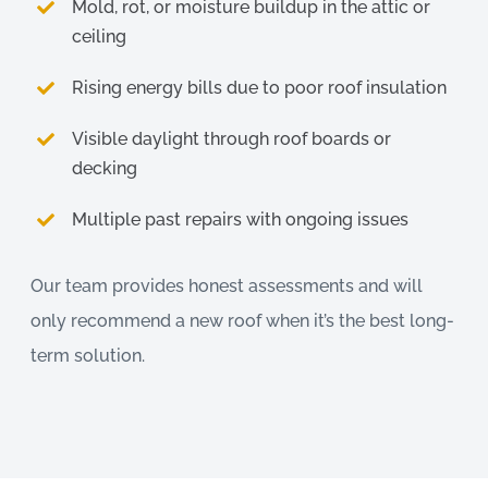
Mold, rot, or moisture buildup in the attic or
ceiling
Rising energy bills due to poor roof insulation
Visible daylight through roof boards or
decking
Multiple past repairs with ongoing issues
Our team provides honest assessments and will
only recommend a new roof when it’s the best long-
term solution.