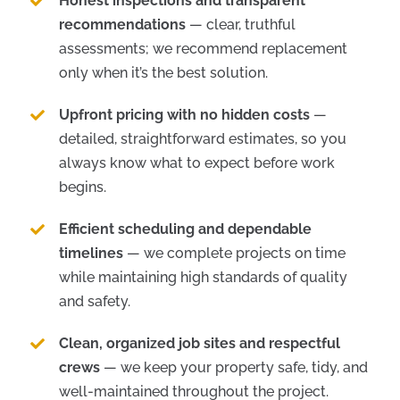
Honest inspections and transparent
recommendations
— clear, truthful
assessments; we recommend replacement
only when it’s the best solution.
Upfront pricing with no hidden costs
—
detailed, straightforward estimates, so you
always know what to expect before work
begins.
Efficient scheduling and dependable
timelines
— we complete projects on time
while maintaining high standards of quality
and safety.
Clean, organized job sites and respectful
crews
— we keep your property safe, tidy, and
well-maintained throughout the project.