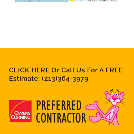
CLICK HERE Or Call Us For A FREE
Estimate:
(213)364-3979