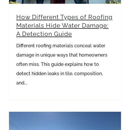
How Different Types of Roofing
Materials Hide Water Damage:
A Detection Guide
Different roofing materials conceal water
damage in unique ways that homeowners
often miss. This guide explains how to
detect hidden leaks in tile, composition,
and...