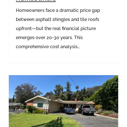
Homeowners face a dramatic price gap
between asphalt shingles and tile roofs
upfront—but the real financial picture
emerges over 20-30 years. This
comprehensive cost analysis...
Spotting the Silent Threat: Proactive Leak Detection Strategies for Your Home