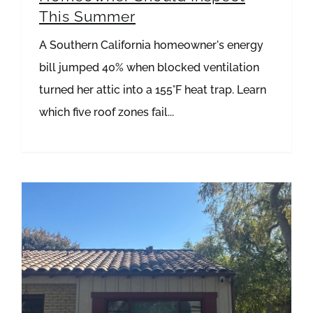
This Summer
A Southern California homeowner's energy
bill jumped 40% when blocked ventilation
turned her attic into a 155°F heat trap. Learn
which five roof zones fail...
How to Spot and Repair Failing Flashing Before It Destroys Your Roof