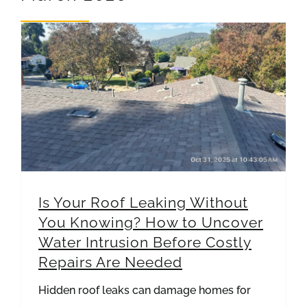
REVIEWS
ARTICLES
Is Your Roof Leaking Without You Knowing? How to Uncover Water Intrusion Before Costly Repairs Are Needed
Is Your Roof Leaking Without
You Knowing? How to Uncover
Water Intrusion Before Costly
Repairs Are Needed
Hidden roof leaks can damage homes for