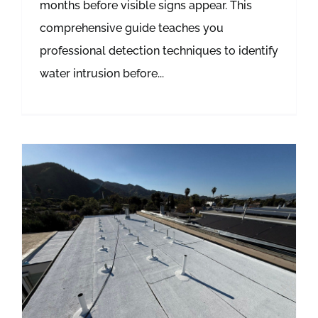
months before visible signs appear. This
comprehensive guide teaches you
professional detection techniques to identify
water intrusion before...
Roof Leak Detection: Tracing Moisture Pathways Before Water Destroys Your Home’s Structure