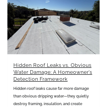
Hidden Roof Leaks vs. Obvious Water Damage: A Homeowner’s Detection Framework
Hidden Roof Leaks vs. Obvious
Water Damage: A Homeowner’s
Detection Framework
Hidden roof leaks cause far more damage
than obvious dripping water—they quietly
destroy framing, insulation, and create