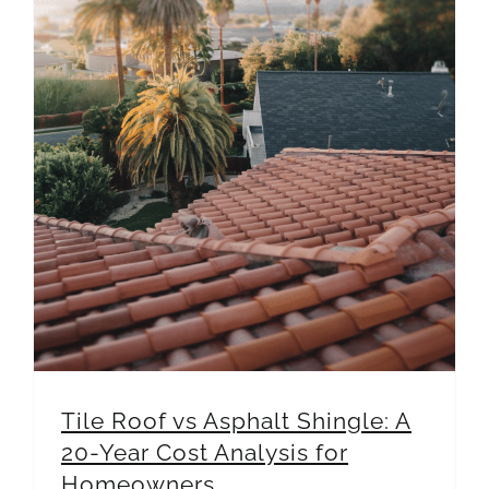
Tile Roof vs Asphalt Shingle: A 20-Year Cost Analysis for Homeowners
Tile Roof vs Asphalt Shingle: A
20-Year Cost Analysis for
Homeowners