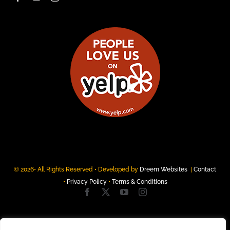
© 2026• All Rights Reserved • Developed by
Dreem Websites
|
Contact
•
Privacy Policy
•
Terms & Conditions