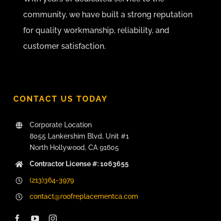
community, we have built a strong reputation
for quality workmanship, reliability, and
customer satisfaction.
CONTACT US TODAY
Corporate Location
8055 Lankershim Blvd, Unit #1
North Hollywood, CA 91605
Contractor License #: 1063655
(213)364-3979
contact@roofreplacementca.com