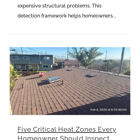
expensive structural problems. This
detection framework helps homeowners...
Five Critical Heat Zones Every Homeowner Should Inspect This Summer
Five Critical Heat Zones Every
Homeowner Should Inspect