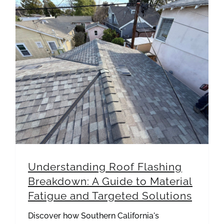
Understanding Roof Flashing Breakdown: A Guide to Material Fatigue and Targeted Solutions
Understanding Roof Flashing
Breakdown: A Guide to Material
Fatigue and Targeted Solutions
Discover how Southern California's