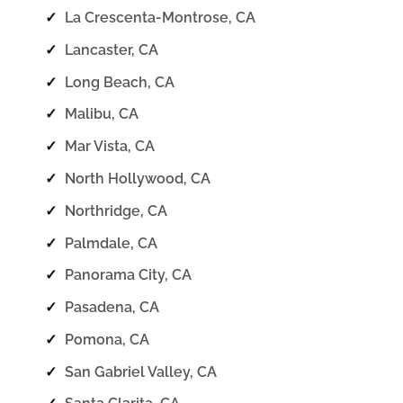
✓
La Crescenta-Montrose, CA
✓
Lancaster, CA
✓
Long Beach, CA
✓
Malibu, CA
✓
Mar Vista, CA
✓
North Hollywood, CA
✓
Northridge, CA
✓
Palmdale, CA
✓
Panorama City, CA
✓
Pasadena, CA
✓
Pomona, CA
✓
San Gabriel Valley, CA