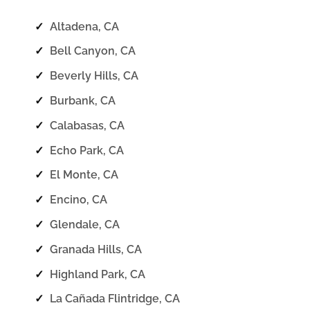
✓
Altadena, CA
✓
Bell Canyon, CA
✓
Beverly Hills, CA
✓
Burbank, CA
✓
Calabasas, CA
✓
Echo Park, CA
✓
El Monte, CA
✓
Encino, CA
✓
Glendale, CA
✓
Granada Hills, CA
✓
Highland Park, CA
✓
La Cañada Flintridge, CA