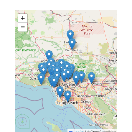
+
−
Leaflet
|
© OpenStreetMap