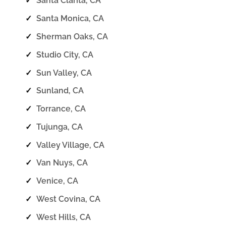
✓
Santa Clarita, CA
✓
Santa Monica, CA
✓
Sherman Oaks, CA
✓
Studio City, CA
✓
Sun Valley, CA
✓
Sunland, CA
✓
Torrance, CA
✓
Tujunga, CA
✓
Valley Village, CA
✓
Van Nuys, CA
✓
Venice, CA
✓
West Covina, CA
✓
West Hills, CA