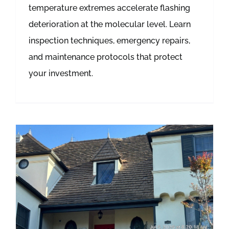
temperature extremes accelerate flashing
deterioration at the molecular level. Learn
inspection techniques, emergency repairs,
and maintenance protocols that protect
your investment.
How Different Types of Roofing Materials Hide Water Damage: A Detection Guide