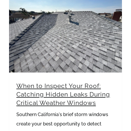
When to Inspect Your Roof: Catching Hidden Leaks During Critical Weather Windows
When to Inspect Your Roof:
Catching Hidden Leaks During
Critical Weather Windows
Southern California's brief storm windows
create your best opportunity to detect