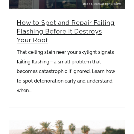
How to Spot and Repair Failing
Flashing Before It Destroys
Your Roof
That ceiling stain near your skylight signals
failing flashing—a small problem that
becomes catastrophic if ignored. Learn how
to spot deterioration early and understand
when...