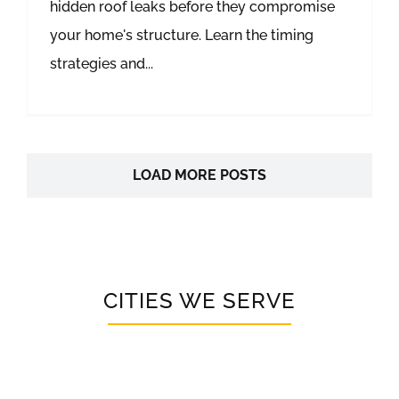
hidden roof leaks before they compromise
your home's structure. Learn the timing
strategies and...
LOAD MORE POSTS
CITIES WE SERVE