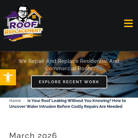
Skip
to
content
To
Na
HOME
We Repair And Replace Residential And
Commercial Roofs
Open toolbar
ABOUT
EXPLORE RECENT WORK
SERVICES
Home
›
Is Your Roof Leaking Without You Knowing? How to
Uncover Water Intrusion Before Costly Repairs Are Needed
FAQ
WORK
March 2026