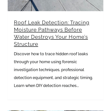
Roof Leak Detection: Tracing
Moisture Pathways Before
Water Destroys Your Home’s
Structure
Discover how to trace hidden roof leaks
through your home using forensic
investigation techniques, professional
detection equipment, and strategic timing.
Learn when DIY detection reaches...