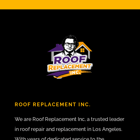
ROOF REPLACEMENT INC.
We are Roof Replacement Inc, a trusted leader
in roof repair and replacement in Los Angeles.
With years of dedicated service to the