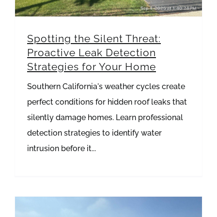
Spotting the Silent Threat:
Proactive Leak Detection
Strategies for Your Home
Southern California's weather cycles create
perfect conditions for hidden roof leaks that
silently damage homes. Learn professional
detection strategies to identify water
intrusion before it...