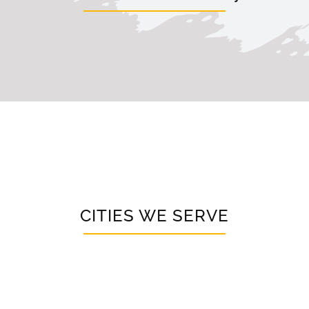
CITIES WE SERVE