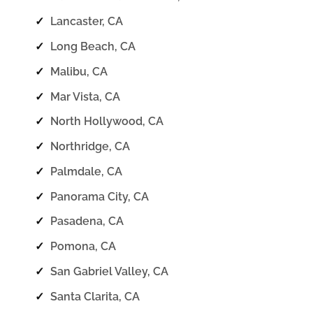
✓
Lancaster, CA
✓
Long Beach, CA
✓
Malibu, CA
✓
Mar Vista, CA
✓
North Hollywood, CA
✓
Northridge, CA
✓
Palmdale, CA
✓
Panorama City, CA
✓
Pasadena, CA
✓
Pomona, CA
✓
San Gabriel Valley, CA
✓
Santa Clarita, CA