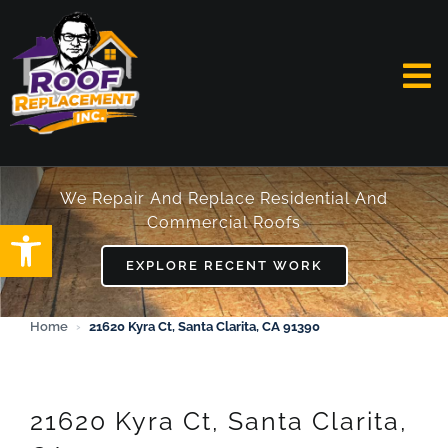
Skip
to
content
To
Na
HOME
We Repair And Replace Residential And
Commercial Roofs
Open toolbar
ABOUT
EXPLORE RECENT WORK
SERVICES
Home
›
21620 Kyra Ct, Santa Clarita, CA 91390
FAQ
WORK
21620 Kyra Ct, Santa Clarita,