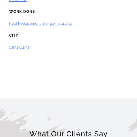
WORK DONE
Roof Replacement
,
Shingle Installation
CITY
Santa Clarita
What Our Clients Say