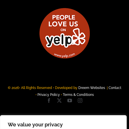
© 2026• All Rights Reserved • Developed by
Dreem Websites
|
Contact
•
Privacy Policy
•
Terms & Conditions
We value your privacy