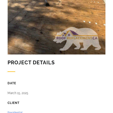
PROJECT DETAILS
DATE
March 15, 2025
CLIENT
Residential