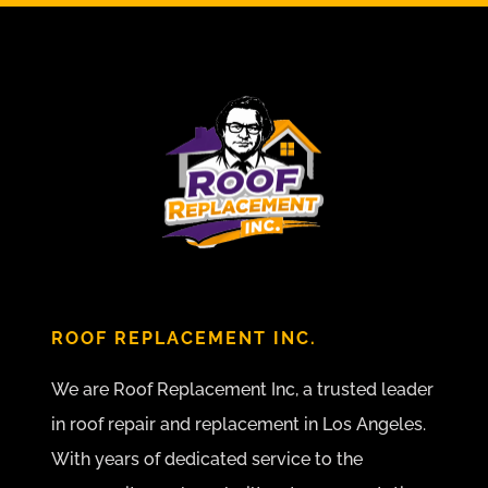
ROOF REPLACEMENT INC.
We are Roof Replacement Inc, a trusted leader
in roof repair and replacement in Los Angeles.
With years of dedicated service to the