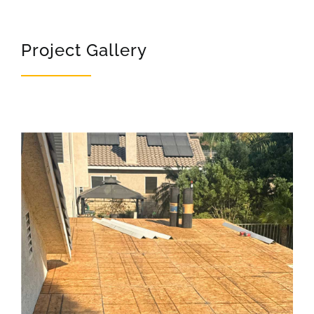
Project Gallery