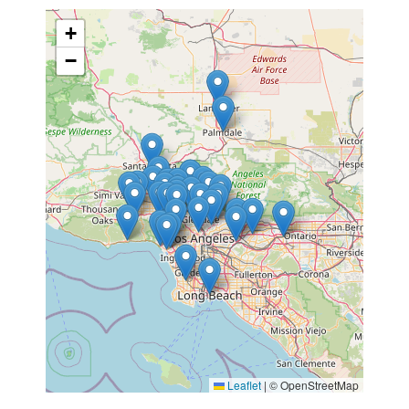
+
−
Leaflet
|
© OpenStreetMap