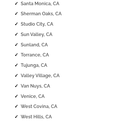
✓
Santa Monica, CA
✓
Sherman Oaks, CA
✓
Studio City, CA
✓
Sun Valley, CA
✓
Sunland, CA
✓
Torrance, CA
✓
Tujunga, CA
✓
Valley Village, CA
✓
Van Nuys, CA
✓
Venice, CA
✓
West Covina, CA
✓
West Hills, CA