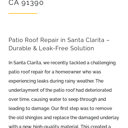
CA 91390
REVIEWS
ARTICLES
Patio Roof Repair in Santa Clarita –
Durable & Leak-Free Solution
In Santa Clarita, we recently tackled a challenging
patio roof repair for a homeowner who was
experiencing leaks during rainy weather. The
underlayment of the patio roof had deteriorated
over time, causing water to seep through and
leading to damage. Our first step was to remove
the old shingles and replace the damaged underlay
with a new, high-quality material. This created a