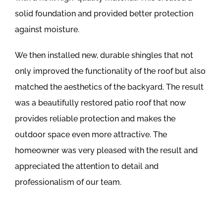
solid foundation and provided better protection
against moisture.
We then installed new, durable shingles that not
only improved the functionality of the roof but also
matched the aesthetics of the backyard. The result
was a beautifully restored patio roof that now
provides reliable protection and makes the
outdoor space even more attractive. The
homeowner was very pleased with the result and
appreciated the attention to detail and
professionalism of our team.