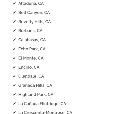
✓
Altadena, CA
✓
Bell Canyon, CA
✓
Beverly Hills, CA
✓
Burbank, CA
✓
Calabasas, CA
✓
Echo Park, CA
✓
El Monte, CA
✓
Encino, CA
✓
Glendale, CA
✓
Granada Hills, CA
✓
Highland Park, CA
✓
La Cañada Flintridge, CA
✓
La Crescenta-Montrose, CA