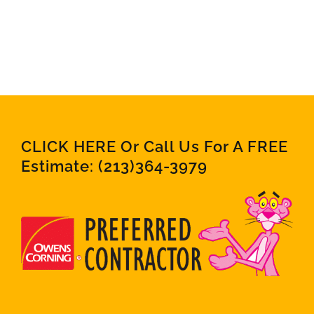
CLICK HERE Or Call Us For A FREE
Estimate:
(213)364-3979