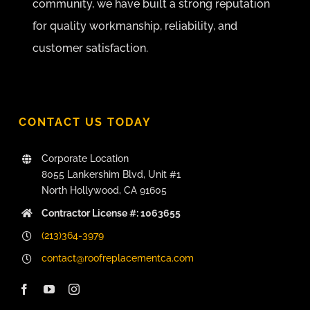
community, we have built a strong reputation
for quality workmanship, reliability, and
customer satisfaction.
CONTACT US TODAY
Corporate Location
8055 Lankershim Blvd, Unit #1
North Hollywood, CA 91605
Contractor License #: 1063655
(213)364-3979
contact@roofreplacementca.com