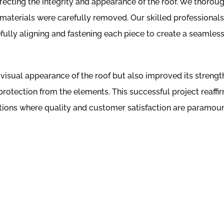
ffecting the integrity and appearance of the roof. We thorou
 materials were carefully removed. Our skilled professionals
refully aligning and fastening each piece to create a seamles
visual appearance of the roof but also improved its strengt
protection from the elements. This successful project reaffi
utions where quality and customer satisfaction are paramoun