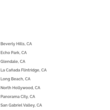
Beverly Hills, CA
Echo Park, CA
Glendale, CA
La Cañada Flintridge, CA
Long Beach, CA
North Hollywood, CA
Panorama City, CA
San Gabriel Valley, CA