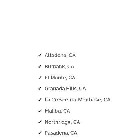
✓
Altadena, CA
✓
Burbank, CA
✓
El Monte, CA
✓
Granada Hills, CA
✓
La Crescenta-Montrose, CA
✓
Malibu, CA
✓
Northridge, CA
✓
Pasadena, CA