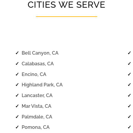
CITIES WE SERVE
✓
Bell Canyon, CA
✓
✓
Calabasas, CA
✓
✓
Encino, CA
✓
✓
Highland Park, CA
✓
✓
Lancaster, CA
✓
✓
Mar Vista, CA
✓
✓
Palmdale, CA
✓
✓
Pomona, CA
✓