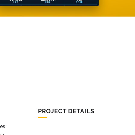
LAT
LNG
SCAN
PROJECT DETAILS
ues