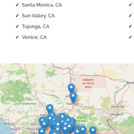
✓
Santa Monica, CA
✓
✓
Sun Valley, CA
✓
✓
Tujunga, CA
✓
✓
Venice, CA
✓