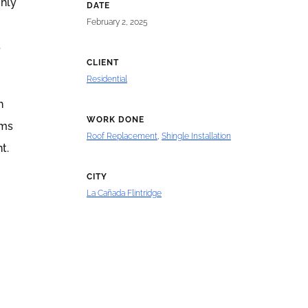
ghly
DATE
February 2, 2025
s
CLIENT
Residential
h
WORK DONE
rms
Roof Replacement
,
Shingle Installation
t.
CITY
La Cañada Flintridge