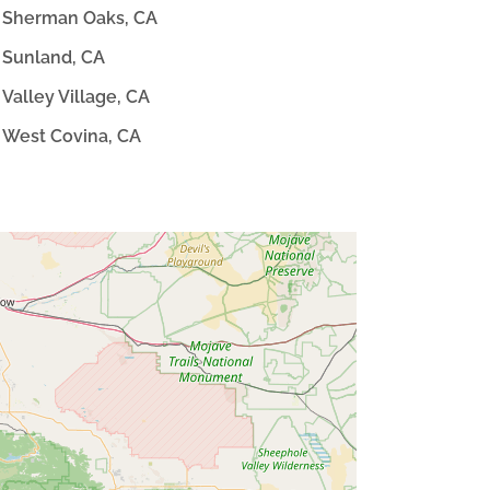
Sherman Oaks, CA
Sunland, CA
Valley Village, CA
West Covina, CA