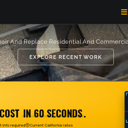
To
Na
air And Replace Residential And Commercia
EXPLORE RECENT WORK
 COST
IN 60 SECONDS
.
 info required
Current California rates