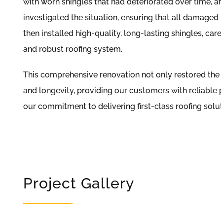
with worn shingles that had deteriorated over time, a
investigated the situation, ensuring that all damaged
then installed high-quality, long-lasting shingles, ca
and robust roofing system.
This comprehensive renovation not only restored the 
and longevity, providing our customers with reliable 
our commitment to delivering first-class roofing sol
Project Gallery