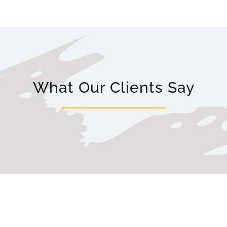
What Our Clients Say