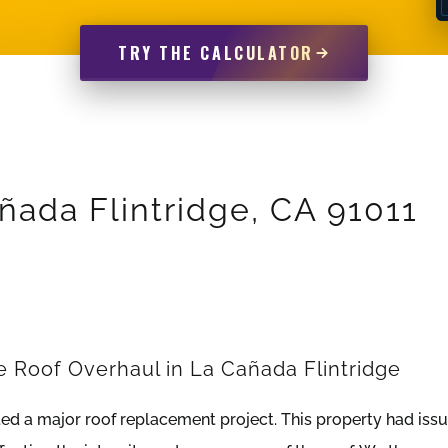
TRY THE CALCULATOR
añada Flintridge, CA 91011
Roof Overhaul in La Cañada Flintridge
d a major roof replacement project. This property had iss