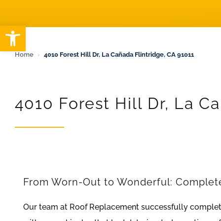
ARTICLES
Open toolbar
Home
›
4010 Forest Hill Dr, La Cañada Flintridge, CA 91011
4010 Forest Hill Dr, La C
From Worn-Out to Wonderful: Complete 
Our team at Roof Replacement successfully complete