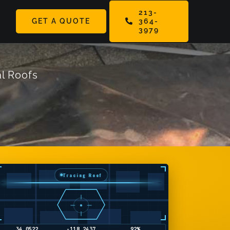
213-
GET A QUOTE
364-
ggle
3979
vigation
l Roofs
Tracing Roof
34.1858
-118.4489
36%