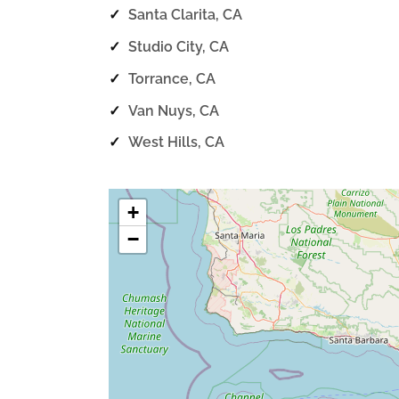
✓
Santa Clarita, CA
✓
Studio City, CA
✓
Torrance, CA
✓
Van Nuys, CA
✓
West Hills, CA
+
−