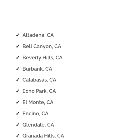
✓
Altadena, CA
✓
Bell Canyon, CA
✓
Beverly Hills, CA
✓
Burbank, CA
✓
Calabasas, CA
✓
Echo Park, CA
✓
El Monte, CA
✓
Encino, CA
✓
Glendale, CA
✓
Granada Hills, CA