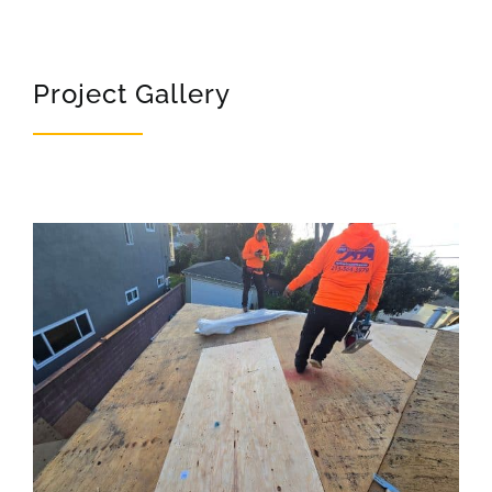
Project Gallery