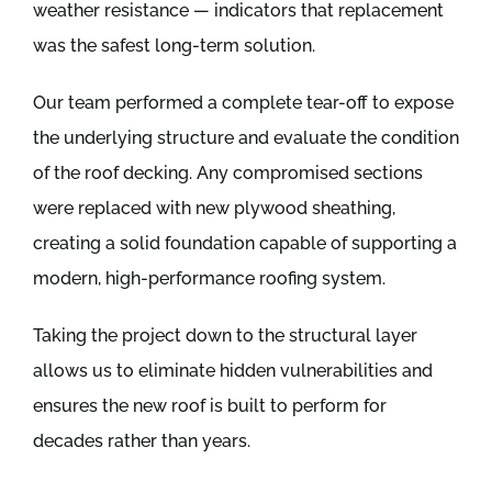
weather resistance — indicators that replacement
was the safest long-term solution.
Our team performed a complete tear-off to expose
the underlying structure and evaluate the condition
of the roof decking. Any compromised sections
were replaced with new plywood sheathing,
creating a solid foundation capable of supporting a
modern, high-performance roofing system.
Taking the project down to the structural layer
allows us to eliminate hidden vulnerabilities and
ensures the new roof is built to perform for
decades rather than years.