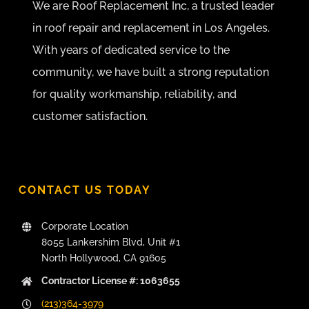
We are Roof Replacement Inc, a trusted leader
in roof repair and replacement in Los Angeles.
With years of dedicated service to the
community, we have built a strong reputation
for quality workmanship, reliability, and
customer satisfaction.
CONTACT US TODAY
Corporate Location
8055 Lankershim Blvd, Unit #1
North Hollywood, CA 91605
Contractor License #: 1063655
(213)364-3979