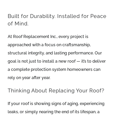
Built for Durability. Installed for Peace
of Mind.
At Roof Replacement Inc., every project is
approached with a focus on craftsmanship,
structural integrity, and lasting performance. Our
goal is not just to install a new roof — it’s to deliver
a complete protection system homeowners can
rely on year after year.
Thinking About Replacing Your Roof?
If your roof is showing signs of aging, experiencing
leaks, or simply nearing the end of its lifespan, a