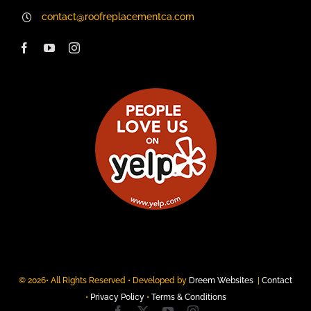
contact@roofreplacementca.com
© 2026• All Rights Reserved • Developed by
Dreem Websites
|
Contact
•
Privacy Policy
•
Terms & Conditions