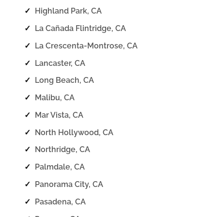
✓
Highland Park, CA
✓
La Cañada Flintridge, CA
✓
La Crescenta-Montrose, CA
✓
Lancaster, CA
✓
Long Beach, CA
✓
Malibu, CA
✓
Mar Vista, CA
✓
North Hollywood, CA
✓
Northridge, CA
✓
Palmdale, CA
✓
Panorama City, CA
✓
Pasadena, CA