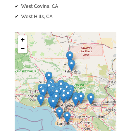
✓
West Covina, CA
✓
West Hills, CA
+
−