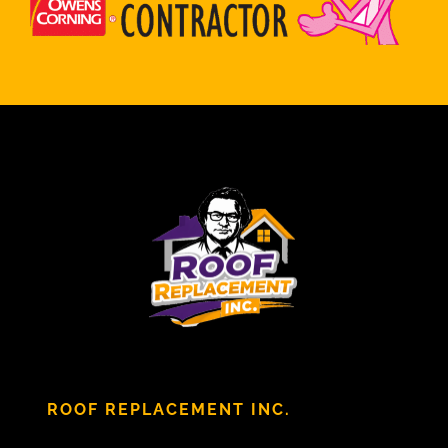
ROOF REPLACEMENT INC.