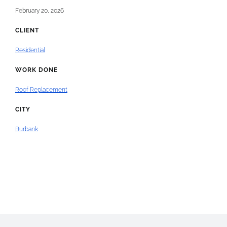
February 20, 2026
CLIENT
Residential
WORK DONE
Roof Replacement
CITY
Burbank