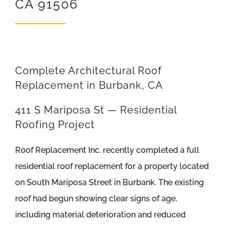
CA 91506
REVIEWS
ARTICLES
Complete Architectural Roof
Replacement in Burbank, CA
411 S Mariposa St — Residential
Roofing Project
Roof Replacement Inc. recently completed a full
residential roof replacement for a property located
on South Mariposa Street in Burbank. The existing
roof had begun showing clear signs of age,
including material deterioration and reduced