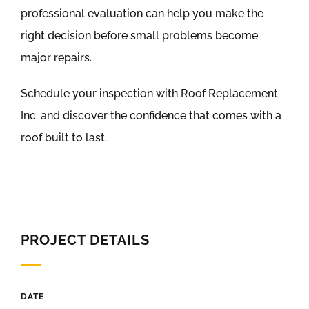
professional evaluation can help you make the
right decision before small problems become
major repairs.
Schedule your inspection with Roof Replacement
Inc. and discover the confidence that comes with a
roof built to last.
PROJECT DETAILS
DATE