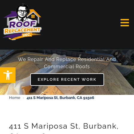
Skip
to
content
To
Na
HOME
We Repair And Replace Residential And
Commercial Roofs
Open toolbar
ABOUT
EXPLORE RECENT WORK
SERVICES
Home
›
411 S Mariposa St, Burbank, CA 91506
FAQ
WORK
411 S Mariposa St, Burbank,