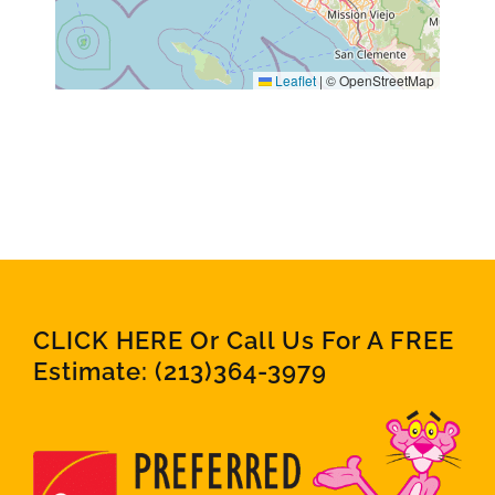
Leaflet
|
© OpenStreetMap
CLICK HERE Or Call Us For A FREE
Estimate:
(213)364-3979