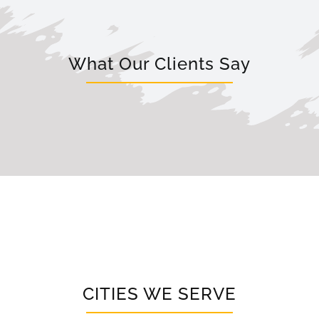
What Our Clients Say
CITIES WE SERVE