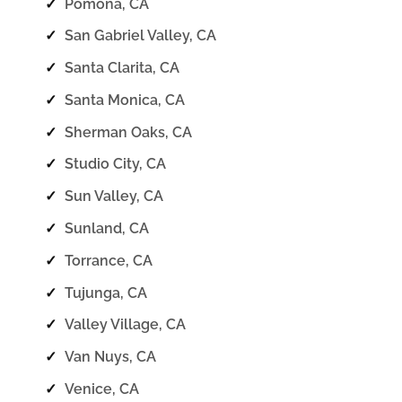
✓
Pomona, CA
✓
San Gabriel Valley, CA
✓
Santa Clarita, CA
✓
Santa Monica, CA
✓
Sherman Oaks, CA
✓
Studio City, CA
✓
Sun Valley, CA
✓
Sunland, CA
✓
Torrance, CA
✓
Tujunga, CA
✓
Valley Village, CA
✓
Van Nuys, CA
✓
Venice, CA