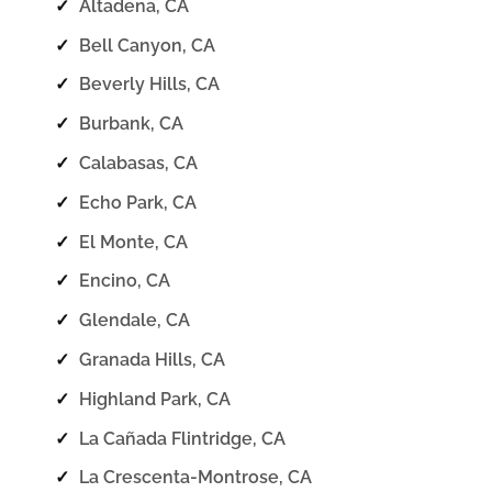
✓
Altadena, CA
✓
Bell Canyon, CA
✓
Beverly Hills, CA
✓
Burbank, CA
✓
Calabasas, CA
✓
Echo Park, CA
✓
El Monte, CA
✓
Encino, CA
✓
Glendale, CA
✓
Granada Hills, CA
✓
Highland Park, CA
✓
La Cañada Flintridge, CA
✓
La Crescenta-Montrose, CA