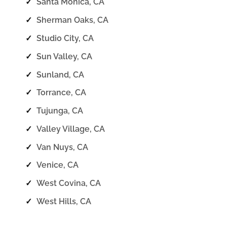
✓
Santa Monica, CA
✓
Sherman Oaks, CA
✓
Studio City, CA
✓
Sun Valley, CA
✓
Sunland, CA
✓
Torrance, CA
✓
Tujunga, CA
✓
Valley Village, CA
✓
Van Nuys, CA
✓
Venice, CA
✓
West Covina, CA
✓
West Hills, CA