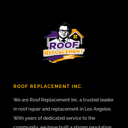
ROOF REPLACEMENT INC.
We are Roof Replacement Inc, a trusted leader
in roof repair and replacement in Los Angeles.
With years of dedicated service to the
community, we have built a strong reputation