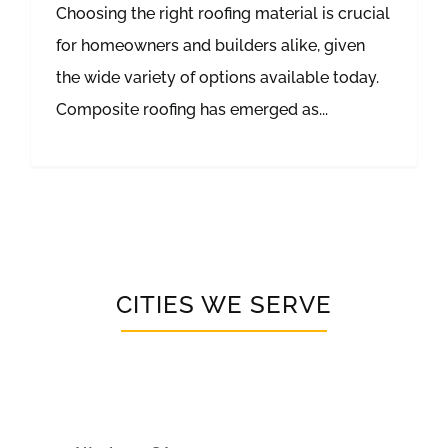
Choosing the right roofing material is crucial
for homeowners and builders alike, given
the wide variety of options available today.
Composite roofing has emerged as...
CITIES WE SERVE