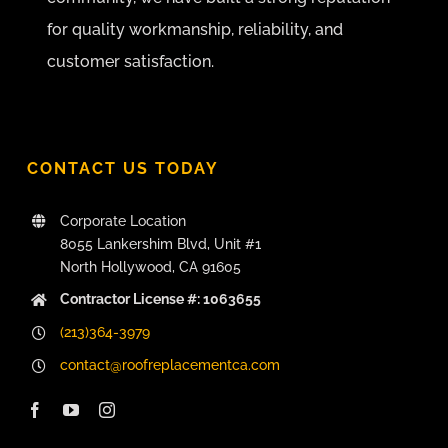
for quality workmanship, reliability, and
customer satisfaction.
CONTACT US TODAY
Corporate Location
8055 Lankershim Blvd, Unit #1
North Hollywood, CA 91605
Contractor License #: 1063655
(213)364-3979
contact@roofreplacementca.com