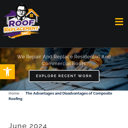
Skip
to
content
To
Na
HOME
We Repair And Replace Residential And
Commercial Roofs
Open toolbar
ABOUT
EXPLORE RECENT WORK
SERVICES
Home
›
The Advantages and Disadvantages of Composite
Roofing
FAQ
WORK
June 2024