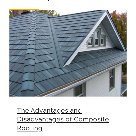
REVIEWS
ARTICLES
The Advantages and Disadvantages of Composite Roofing
The Advantages and
Disadvantages of Composite
Roofing