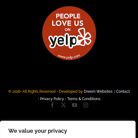
© 2026• All Rights Reserved • Developed by
Dreem Websites
|
Contact
•
Privacy Policy
•
Terms & Conditions
We value your privacy