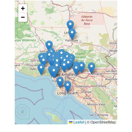
+
−
Leaflet
|
© OpenStreetMap