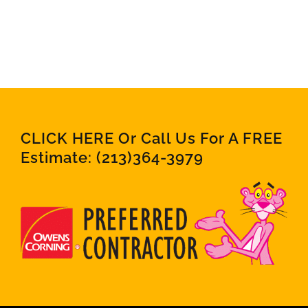
CLICK HERE Or Call Us For A FREE
Estimate:
(213)364-3979