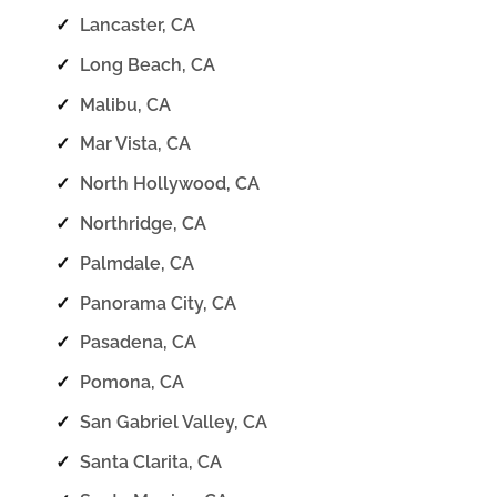
✓
Lancaster, CA
✓
Long Beach, CA
✓
Malibu, CA
✓
Mar Vista, CA
✓
North Hollywood, CA
✓
Northridge, CA
✓
Palmdale, CA
✓
Panorama City, CA
✓
Pasadena, CA
✓
Pomona, CA
✓
San Gabriel Valley, CA
✓
Santa Clarita, CA